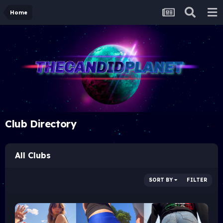
Home
Club Directory
All Clubs
SORT BY
FILTER