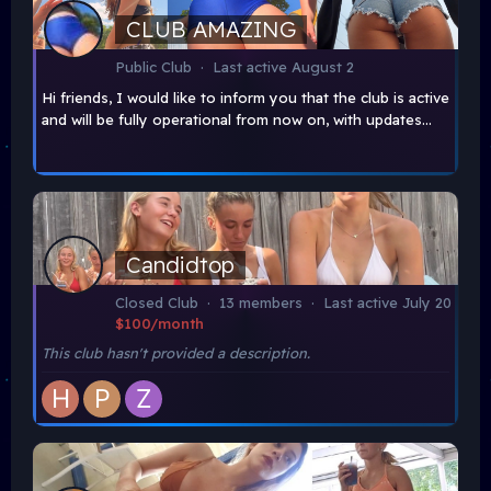
CLUB AMAZING
Public Club · Last active
August 2
Hi friends, I would like to inform you that the club is active
and will be fully operational from now on, with updates...
Candidtop
Closed Club · 13 members · Last active
July 20
$100/month
This club hasn't provided a description.