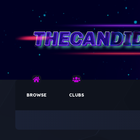
BROWSE
CLUBS