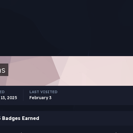
ns
ED
LAST VISITED
13, 2025
February 3
3 Badges Earned