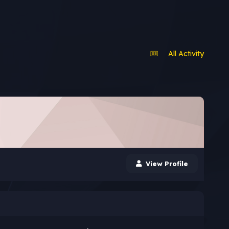
All Activity
View Profile