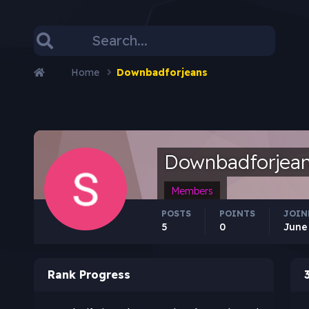
Home
Downbadforjeans
Downbadforjea
Members
POSTS
POINTS
JOIN
5
0
June 
Rank Progress