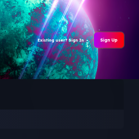
Sign Up
Existing user? Sign In