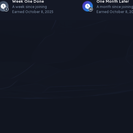
Week One Done
One Month Later
A week since joining
A month since joinin
Earned
October 8, 2025
Earned
October 8, 2