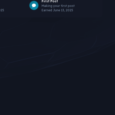
First Post
g
Making your first post
025
Earned
June 13, 2025