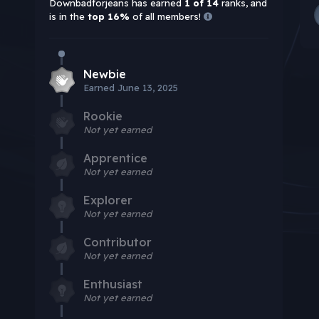
Downbadforjeans has earned
1 of 14
ranks, and
is in the
top 16%
of all members!
Newbie
Earned
June 13, 2025
Rookie
Not yet earned
Apprentice
Not yet earned
Explorer
Not yet earned
Contributor
Not yet earned
Enthusiast
Not yet earned