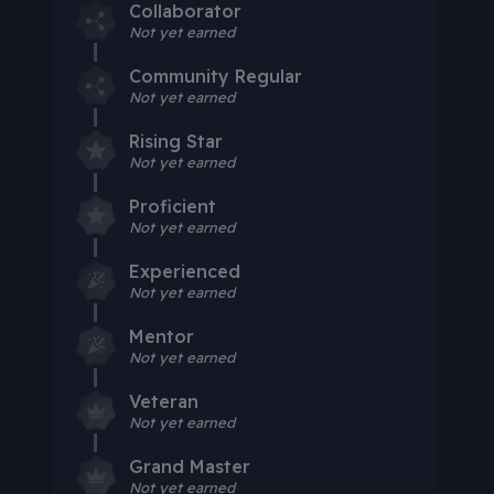
Collaborator
Not yet earned
Community Regular
Not yet earned
Rising Star
Not yet earned
Proficient
Not yet earned
Experienced
Not yet earned
Mentor
Not yet earned
Veteran
Not yet earned
Grand Master
Not yet earned