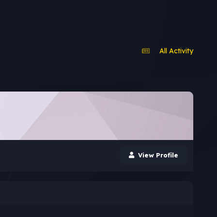
All Activity
View Profile