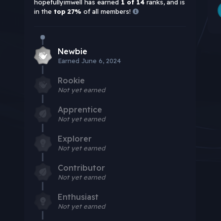
hopefullyimwell has earned
1 of 14
ranks, and is
in the
top 27%
of all members!
Newbie
Earned
June 6, 2024
Rookie
Not yet earned
Apprentice
Not yet earned
Explorer
Not yet earned
Contributor
Not yet earned
Enthusiast
Not yet earned