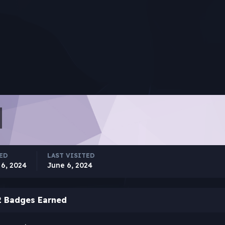
ED
LAST VISITED
 6, 2024
June 6, 2024
2 Badges Earned