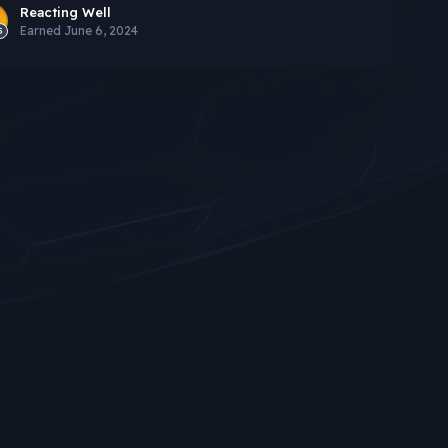
Reacting Well
Earned
June 6, 2024