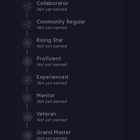
Collaborator
Not yet earned
Community Regular
Not yet earned
Rising Star
Not yet earned
Proficient
Not yet earned
Experienced
Not yet earned
Mentor
Not yet earned
Veteran
Not yet earned
Grand Master
Not yet earned