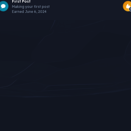
First Post
Making your first post
Earned
June 6, 2024