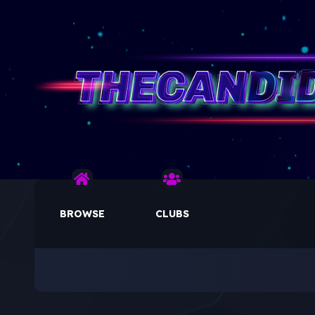
BROWSE
CLUBS