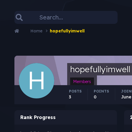
Home
hopefullyimwell
hopefullyimwell
Members
POSTS
POINTS
JOIN
3
0
June
Rank Progress