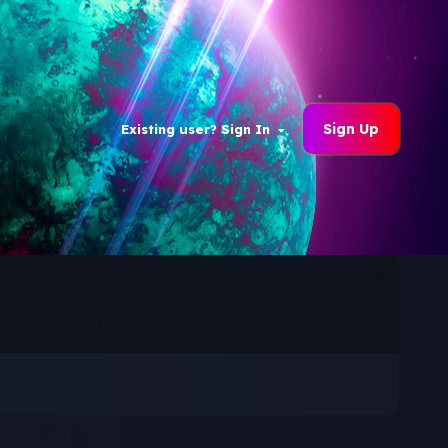
Sign Up
Existing user? Sign In