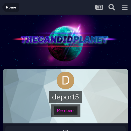
Home
depor15
Members