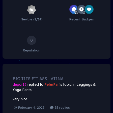
Newbie (1/14)
Recent Badges
0
Reputation
BIG TITS FIT ASS LATINA
depor15
replied to
PeterPan
's topic in
Leggings &
Yoga Pants
very nice
February 4, 2025
35 replies