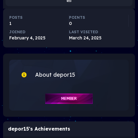
POSTS
POINTS
1
0
JOINED
LAST VISITED
February 4, 2025
March 24, 2025
About depor15
depor15's Achievements