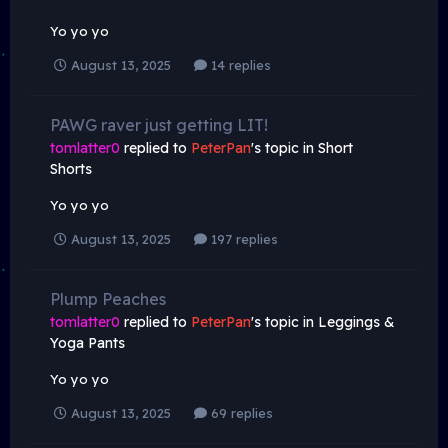
Yo yo yo
August 13, 2025
14 replies
PAWG raver just getting LIT!
tomlatter0
replied to
PeterPan
's topic in
Short
Shorts
Yo yo yo
August 13, 2025
197 replies
Plump Peaches
tomlatter0
replied to
PeterPan
's topic in
Leggings &
Yoga Pants
Yo yo yo
August 13, 2025
69 replies