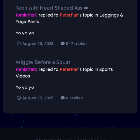
Teen with Heart Shaped Ass ❤️
tomlatter0
replied to
PeterPan
's topic in
Leggings &
Yoga Pants
Yo yo yo
August 13, 2025
847 replies
Wiggle Before a Squat
tomlatter0
replied to
PeterPan
's topic in
Sports
Videos
Yo yo yo
August 13, 2025
6 replies