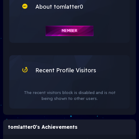
About tomlatter0
Recent Profile Visitors
The recent visitors block is disabled and is not
being shown to other users.
tomlatter0's Achievements