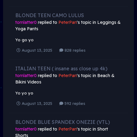
BLONDE TEEN CAMO LULUS
tomlatter0
replied to
PeterPan
's topic in
Leggings &
Yoga Pants
Yo go yo
August 13, 2025
828 replies
ITALIAN TEEN ( insane ass close up 4k)
tomlatter0
replied to
PeterPan
's topic in
Beach &
Bikini Videos
Yo yo yo
August 13, 2025
592 replies
BLONDE BLUE SPANDEX ONEZIE (VTL)
tomlatter0
replied to
PeterPan
's topic in
Short
Shorts