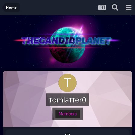
Home
tomlatter0
Members