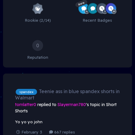
Rare
Rookie (2/14)
Recent Badges
0
Reputation
Teenie ass in blue spandex shorts in
spandex
Walmart
tomlatter0
replied to
Slayerman780
's topic in
Short
Shorts
Yo yo yo john
February 3
667 replies