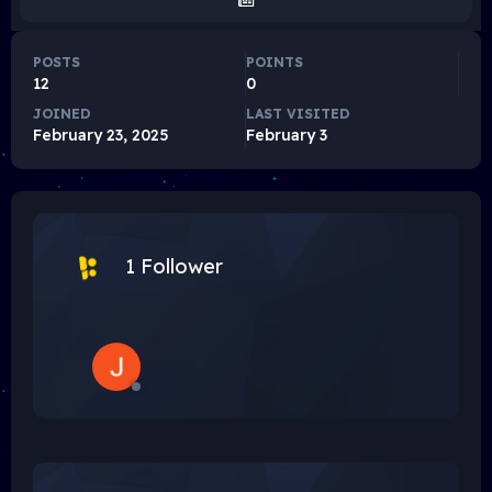
POSTS
POINTS
12
0
JOINED
LAST VISITED
February 23, 2025
February 3
1 Follower