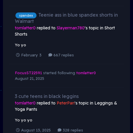
Teenie ass in blue spandex shorts in
spandex
Walmart
tomlatter0
replied to
Slayerman780
's topic in
Short
Shorts
Yo yo
February 3
667 replies
FocusST22591
started following
tomlatter0
August 21, 2025
3 cute teens in black leggins
tomlatter0
replied to
PeterPan
's topic in
Leggings &
Yoga Pants
Yo yo yo
August 13, 2025
328 replies