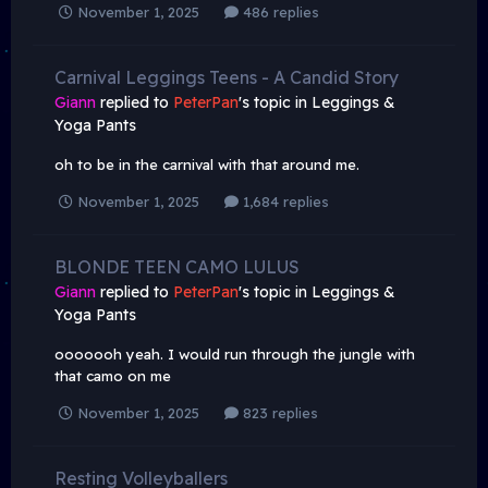
November 1, 2025
486 replies
Carnival Leggings Teens - A Candid Story
Giann
replied to
PeterPan
's topic in
Leggings &
Yoga Pants
oh to be in the carnival with that around me.
November 1, 2025
1,684 replies
BLONDE TEEN CAMO LULUS
Giann
replied to
PeterPan
's topic in
Leggings &
Yoga Pants
ooooooh yeah. I would run through the jungle with
that camo on me
November 1, 2025
823 replies
Resting Volleyballers