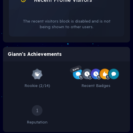
The recent visitors block is disabled and is not
being shown to other users.
Giann's Achievements
Rare
Rookie (2/14)
Recent Badges
1
Reputation