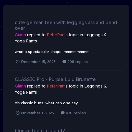
cute german teen with leggings ass and bend
over
Giann
replied to
PeterPan
's topic in
Leggings &
Yoga Pants
what a spectacular shape. mmmmmmmm
December 15, 2025
208 replies
CLASSIC Pro - Purple Lulu Brunette
Giann
replied to
PeterPan
's topic in
Leggings &
Yoga Pants
oh classic buns. what can one say
November 1, 2025
478 replies
blonde teen in lulu pt2