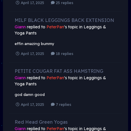
April 17, 2025
25 replies
MILF BLACK LEGGINGS BACK EXTENSION
Giann
replied to
PeterPan
's topic in
Leggings &
Yoga Pants
effin amazing bummy
April 17, 2025
18 replies
PETITE COUGAR FAT ASS HAMSTRING
Giann
replied to
PeterPan
's topic in
Leggings &
Yoga Pants
god damn good
April 17, 2025
7 replies
Red Head Green Yogas
Giann
replied to
PeterPan
's topic in
Leggings &