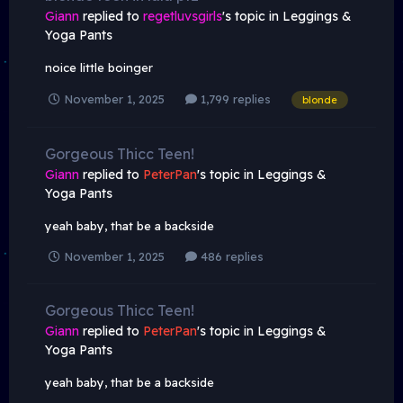
Giann
replied to
regetluvsgirls
's topic in
Leggings &
Yoga Pants
noice little boinger
November 1, 2025
1,799 replies
blonde
Gorgeous Thicc Teen!
Giann
replied to
PeterPan
's topic in
Leggings &
Yoga Pants
yeah baby, that be a backside
November 1, 2025
486 replies
Gorgeous Thicc Teen!
Giann
replied to
PeterPan
's topic in
Leggings &
Yoga Pants
yeah baby, that be a backside