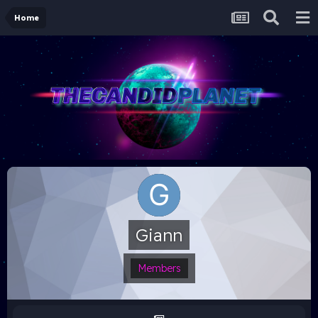
Home
Giann
Members