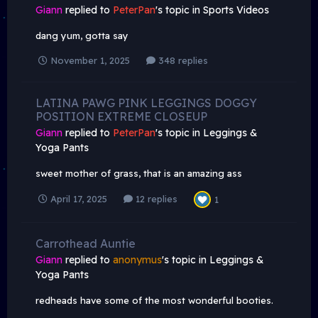
Giann
replied to
PeterPan
's topic in
Sports Videos
dang yum, gotta say
November 1, 2025
348 replies
LATINA PAWG PINK LEGGINGS DOGGY
POSITION EXTREME CLOSEUP
Giann
replied to
PeterPan
's topic in
Leggings &
Yoga Pants
sweet mother of grass, that is an amazing ass
April 17, 2025
12 replies
1
Carrothead Auntie
Giann
replied to
anonymus
's topic in
Leggings &
Yoga Pants
redheads have some of the most wonderful booties.