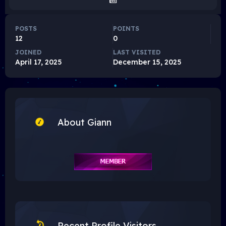
POSTS
POINTS
12
0
JOINED
LAST VISITED
April 17, 2025
December 15, 2025
About Giann
Recent Profile Visitors