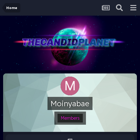
Home
Moinyabae
Members