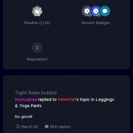
Newbie (1/14)
Recent Badges
0
Reputation
Tight Asian bubble
Moinyabae
replied to
PeterPan
's topic in
Leggings
& Yoga Pants
So good!
March 20
363 replies