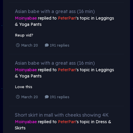
Asian babe with a great ass (16 min)
Moinyabae
replied to
PeterPan
's topic in
Leggings
& Yoga Pants
Reup vid?
March 20
191 replies
Asian babe with a great ass (16 min)
Moinyabae
replied to
PeterPan
's topic in
Leggings
& Yoga Pants
Love this
March 20
191 replies
Short skirt in mall with cheeks showing 4K
Moinyabae
replied to
PeterPan
's topic in
Dress &
Skirts