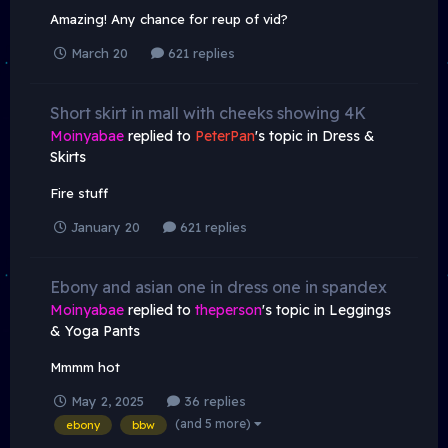
Amazing! Any chance for reup of vid?
March 20
621 replies
Short skirt in mall with cheeks showing 4K
Moinyabae
replied to
PeterPan
's topic in
Dress &
Skirts
Fire stuff
January 20
621 replies
Ebony and asian one in dress one in spandex
Moinyabae
replied to
theperson
's topic in
Leggings
& Yoga Pants
Mmmm hot
May 2, 2025
36 replies
(and 5 more)
ebony
bbw