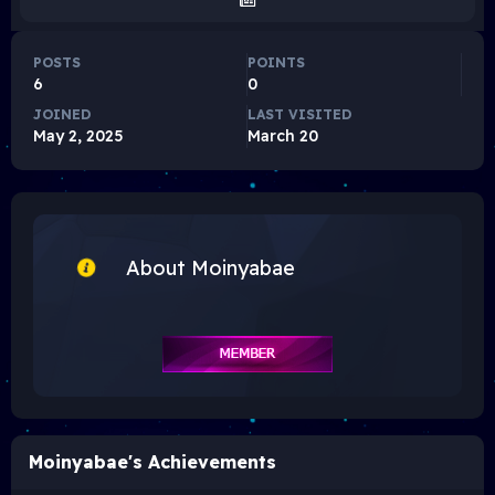
POSTS
POINTS
6
0
JOINED
LAST VISITED
May 2, 2025
March 20
About Moinyabae
Moinyabae's Achievements