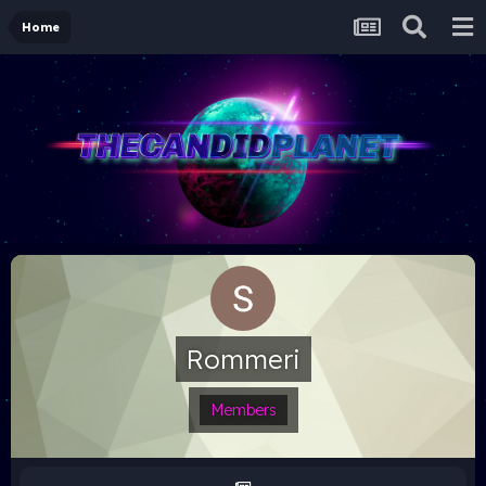
Home
Rommeri
Members