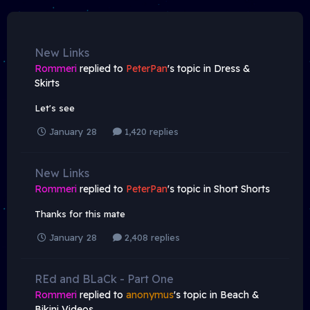
New Links
Rommeri
replied to
PeterPan
's topic in
Dress &
Skirts
Let's see
January 28
1,420 replies
New Links
Rommeri
replied to
PeterPan
's topic in
Short Shorts
Thanks for this mate
January 28
2,408 replies
REd and BLaCk - Part One
Rommeri
replied to
anonymus
's topic in
Beach &
Bikini Videos