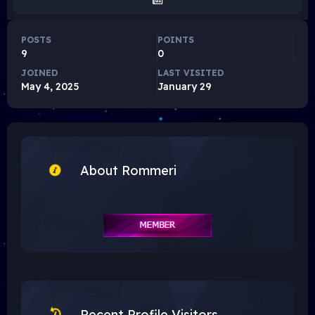
POSTS
POINTS
9
0
JOINED
LAST VISITED
May 4, 2025
January 29
About Rommeri
Recent Profile Visitors