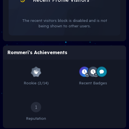
The recent visitors block is disabled and is not
being shown to other users.
Rommeri's Achievements
Rookie (2/14)
Recent Badges
1
Reputation