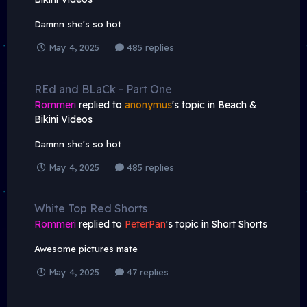
Damnn she's so hot
May 4, 2025
485 replies
REd and BLaCk - Part One
Rommeri
replied to
anonymus
's topic in
Beach &
Bikini Videos
Damnn she's so hot
May 4, 2025
485 replies
White Top Red Shorts
Rommeri
replied to
PeterPan
's topic in
Short Shorts
Awesome pictures mate
May 4, 2025
47 replies