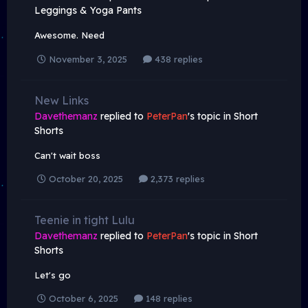
Leggings & Yoga Pants
Awesome. Need
November 3, 2025
438 replies
New Links
Davethemanz
replied to
PeterPan
's topic in
Short
Shorts
Can't wait boss
October 20, 2025
2,373 replies
Teenie in tight Lulu
Davethemanz
replied to
PeterPan
's topic in
Short
Shorts
Let's go
October 6, 2025
148 replies