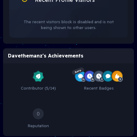
The recent visitors block is disabled and is not
being shown to other users.
Davethemanz's Achievements
Rare
Contributor (5/14)
Recent Badges
0
Reputation