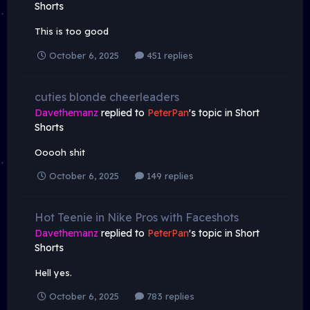
Shorts
This is too good
October 6, 2025
451 replies
cuties blonde cheerleaders
Davethemanz
replied to
PeterPan
's topic in
Short
Shorts
Ooooh shit
October 6, 2025
149 replies
Hot Teenie in Nike Pros with Faceshots
Davethemanz
replied to
PeterPan
's topic in
Short
Shorts
Hell yes.
October 6, 2025
783 replies