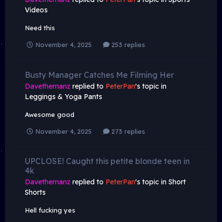
Videos
Need this
November 4, 2025
253 replies
Busty Manager Catches Me Filming Her
Davethemanz
replied to
PeterPan
's topic in
Leggings & Yoga Pants
Awesome good
November 4, 2025
273 replies
UPCLOSE! Caught this petite blonde teen in
4k
Davethemanz
replied to
PeterPan
's topic in
Short
Shorts
Hell fucking yes