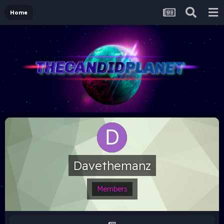
Home
Davethemanz
Members