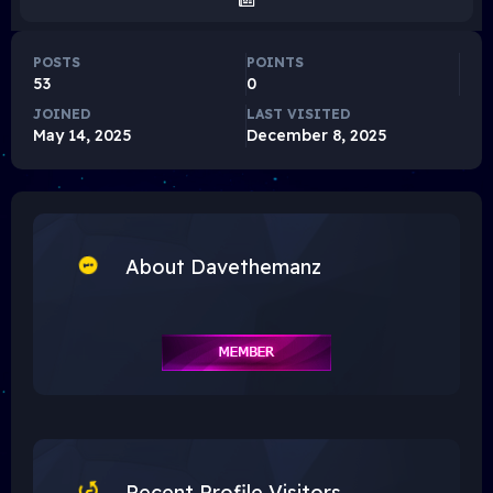
POSTS
POINTS
53
0
JOINED
LAST VISITED
May 14, 2025
December 8, 2025
About Davethemanz
Recent Profile Visitors