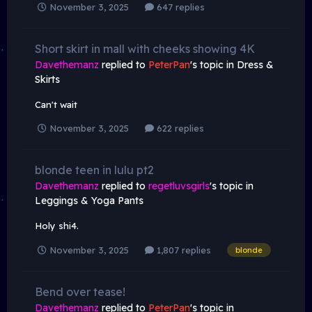
November 3, 2025
647 replies
Short skirt in mall with cheeks showing 4K
Davethemanz
replied to
PeterPan
's topic in
Dress &
Skirts
Can't wait
November 3, 2025
622 replies
blonde teen in lulu pt2
Davethemanz
replied to
regetluvsgirls
's topic in
Leggings & Yoga Pants
Holy shi4.
November 3, 2025
1,807 replies
blonde
Bend over tease!
Davethemanz
replied to
PeterPan
's topic in