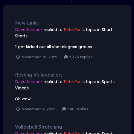
New Links
Davethemanz
replied to
PeterPan
's topic in
Short
Shorts
I got kicked out all yhe telegram groups
November 10, 2025
2,373 replies
Resting Volleyballers
Davethemanz
replied to
PeterPan
's topic in
Sports
Videos
Oh wow
November 4, 2025
348 replies
Volleyball Stretching
Davethemanz
replied to
PeterPan
's topic in
Sports