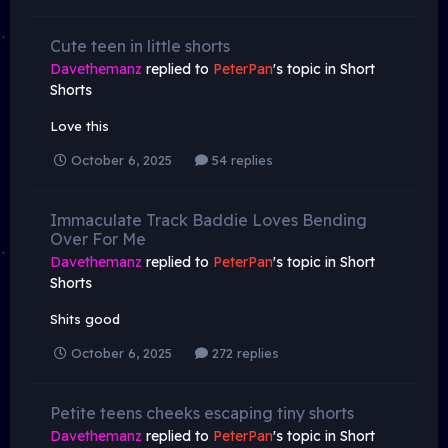
Cute teen in little shorts
Davethemanz
replied to
PeterPan
's topic in
Short
Shorts
Love this
October 6, 2025
54 replies
Immaculate Track Baddie Loves Bending
Over For Me
Davethemanz
replied to
PeterPan
's topic in
Short
Shorts
Shits good
October 6, 2025
272 replies
Petite teens cheeks escaping tiny shorts
Davethemanz
replied to
PeterPan
's topic in
Short