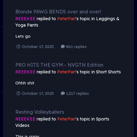
Blonde PAWG BENDS over and over!
REEEKEE
replied to
PeterPan
's topic in
Leggings &
Yoga Pants
Lets go
October 17, 2025
861 replies
PRO HITS THE GYM - NVGTN Edition
REEEKEE
replied to
PeterPan
's topic in
Short Shorts
Ohhh shit
October 17, 2025
1,217 replies
Resting Volleyballers
REEEKEE
replied to
PeterPan
's topic in
Sports
Videos
This is crazy