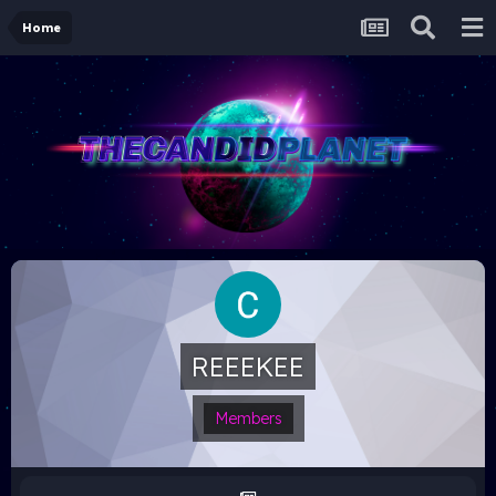
Home
REEEKEE
Members