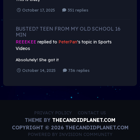
October 17, 2025
351 replies
BUSTED? TEEN FROM MY OLD SCHOOL 16
MIN
REEEKEE
replied to
PeterPan
's topic in
Sports
Videos
Absolutely! She got it
October 14, 2025
736 replies
PRIVACY POLICY
CONTACT US
THEME BY
THECANDIDPLANET.COM
COPYRIGHT © 2026 THECANDIDPLANET.COM
POWERED BY INVISION COMMUNITY