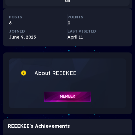
POSTS
POINTS
6
0
JOINED
LAST VISITED
June 9, 2025
April 11
About REEEKEE
REEEKEE's Achievements