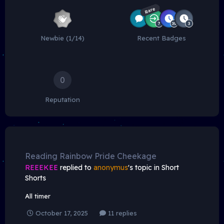
Rare
Newbie (1/14)
Recent Badges
0
Reputation
Reading Rainbow Pride Cheekage
REEEKEE
replied to
anonymus
's topic in
Short
Shorts
All timer
October 17, 2025
11 replies