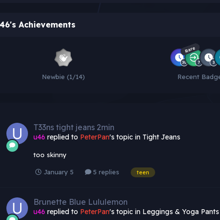
46's Achievements
Rare
Newbie (1/14)
Recent Badg
T33ns tight jeans 2min
u46
replied to
PeterPan
's topic in
Tight Jeans
too skinny
January 5
5 replies
teen
Brunette Blue Lululemon
u46
replied to
PeterPan
's topic in
Leggings & Yoga Pants