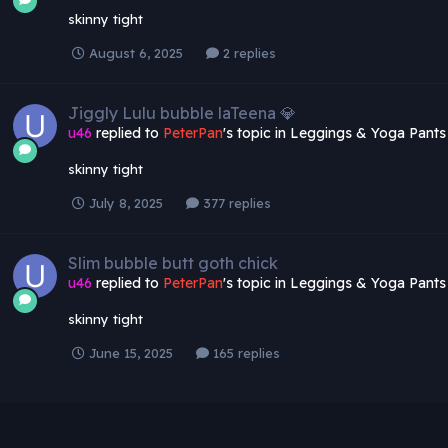
skinny tight
August 6, 2025
2 replies
Jiggly Lulu bubble laTeena 💎
u46
replied to
PeterPan
's topic in
Leggings & Yoga Pants
skinny tight
July 8, 2025
377 replies
Slim bubble butt goth chick
u46
replied to
PeterPan
's topic in
Leggings & Yoga Pants
skinny tight
June 15, 2025
165 replies