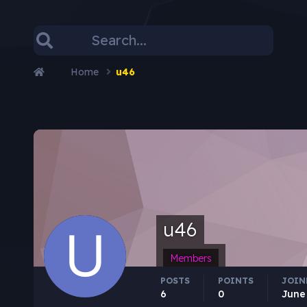
Home
u46
u46
Members
POSTS
POINTS
JOIN
6
0
June 