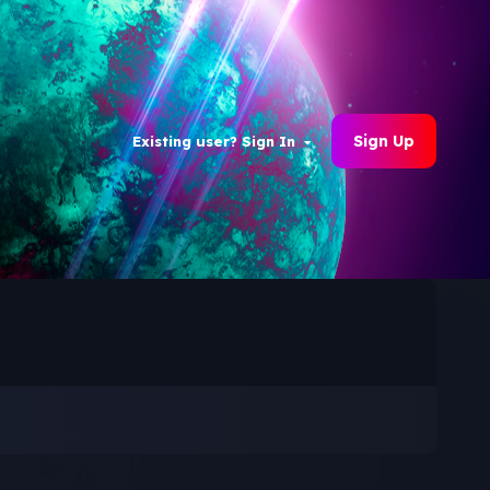
Sign Up
Existing user? Sign In