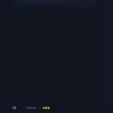
Home
u46