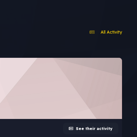
All Activity
See their activity