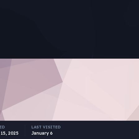
ED
LAST VISITED
15, 2025
January 6