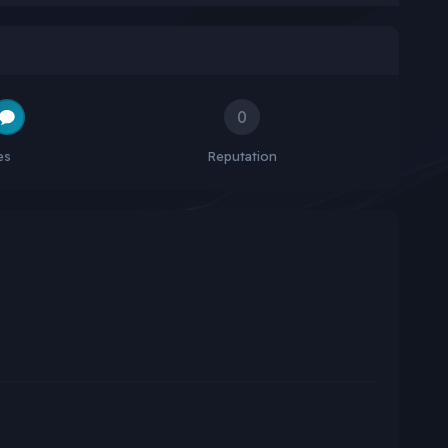
0
es
Reputation