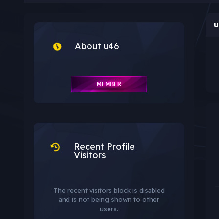
u
About u46
Recent Profile
Visitors
The recent visitors block is disabled
and is not being shown to other
users.