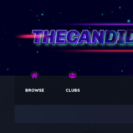
BROWSE
CLUBS