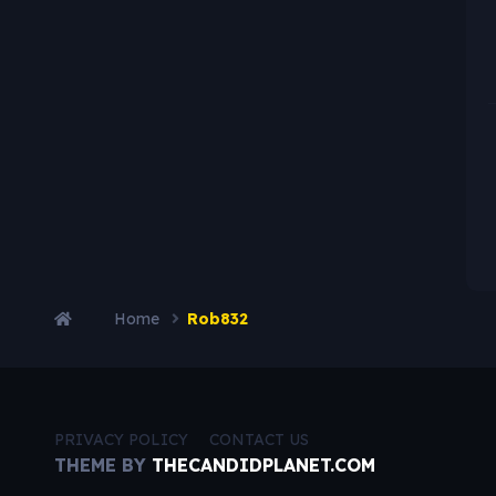
Home
Rob832
PRIVACY POLICY
CONTACT US
THEME BY
THECANDIDPLANET.COM