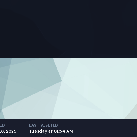
ED
LAST VISITED
10, 2025
Tuesday at 01:54 AM