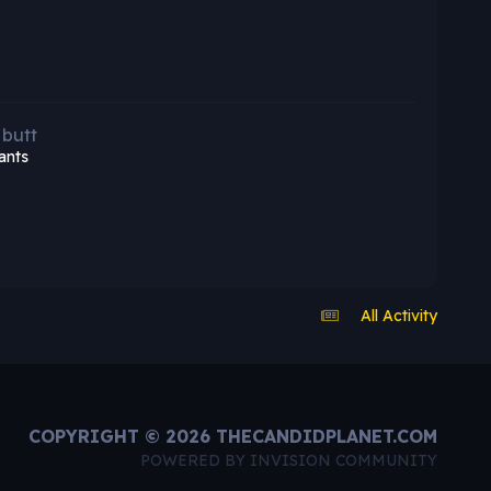
 butt
ants
All Activity
COPYRIGHT © 2026 THECANDIDPLANET.COM
POWERED BY INVISION COMMUNITY