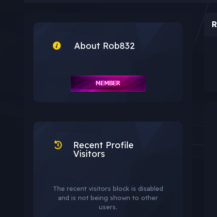
R
About Rob832
Recent Profile
Visitors
The recent visitors block is disabled
and is not being shown to other
users.