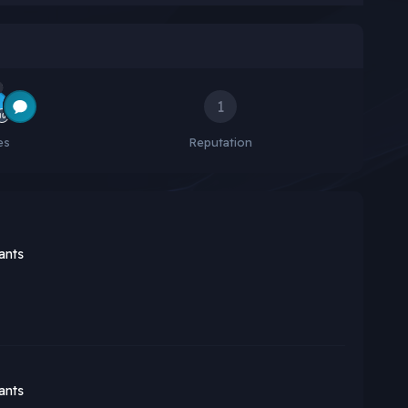
1
es
Reputation
ants
ants