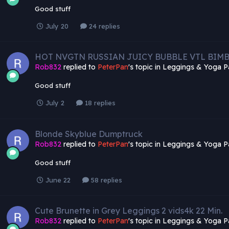
Good stuff
July 20
24 replies
HOT NVGTN RUSSIAN JUICY BUBBLE VTL BIM
Rob832
replied to
PeterPan
's topic in
Leggings & Yoga P
Good stuff
July 2
18 replies
Blonde Skyblue Dumptruck
Rob832
replied to
PeterPan
's topic in
Leggings & Yoga P
Good stuff
June 22
58 replies
Cute Brunette in Grey Leggings 2 vids4k 22 Min.
Rob832
replied to
PeterPan
's topic in
Leggings & Yoga P