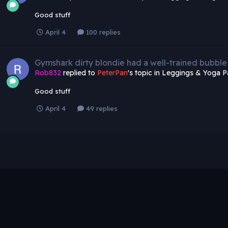
Good stuff
April 4
100 replies
Gymshark dirty blondie had a well-trained bubble
Rob832
replied to
PeterPan
's topic in
Leggings & Yoga P
Good stuff
April 4
49 replies