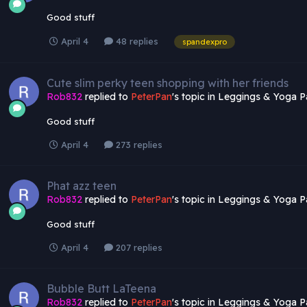
Good stuff
April 4
48 replies
spandexpro
Cute slim perky teen shopping with her friends
Rob832
replied to
PeterPan
's topic in
Leggings & Yoga P
Good stuff
April 4
273 replies
Phat azz teen
Rob832
replied to
PeterPan
's topic in
Leggings & Yoga P
Good stuff
April 4
207 replies
Bubble Butt LaTeena
Rob832
replied to
PeterPan
's topic in
Leggings & Yoga P