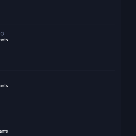
BO
ants
ants
ants