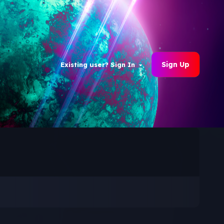
Sign Up
Existing user? Sign In