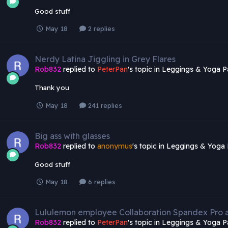
Good stuff
May 18
2 replies
Nerdy Latina Jiggling in Grey Flares
Rob832
replied to
PeterPan
's topic in
Leggings & Yoga P
Thank you
May 18
241 replies
Big ass with glasses
Rob832
replied to
anonymus
's topic in
Leggings & Yoga 
Good stuff
May 18
6 replies
Lululemon employee Collaboration Spandex Pro
Rob832
replied to
PeterPan
's topic in
Leggings & Yoga P