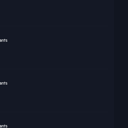
ants
ants
ants