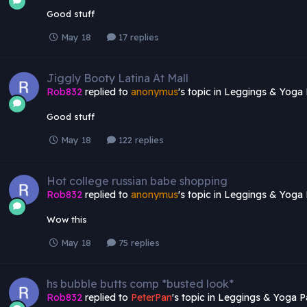
Good stuff
May 18
17 replies
Jiggly Booty Latina At Mall
Rob832
replied to
anonymus
's topic in
Leggings & Yoga 
Good stuff
May 18
122 replies
Hot college russian babe shopping
Rob832
replied to
anonymus
's topic in
Leggings & Yoga 
Wow this
May 18
75 replies
hs bubble butts comp *busted look*
Rob832
replied to
PeterPan
's topic in
Leggings & Yoga P