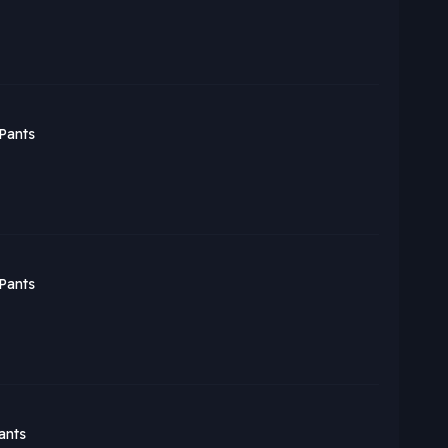
Pants
Pants
ants