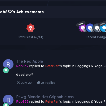
ob832's Achievements
Rare
Rare
Enthusiast (6/14)
Recent Badg
The Red Apple
Rob832
replied to
PeterPan
's topic in
Leggings & Yoga P
Good stuff
July 20
25 replies
Pawg Blonde Has Grippable Ass
Rob832
replied to
PeterPan
's topic in
Leggings & Yoga P