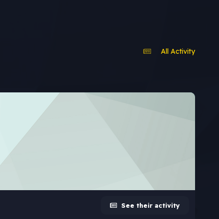
All Activity
See their activity