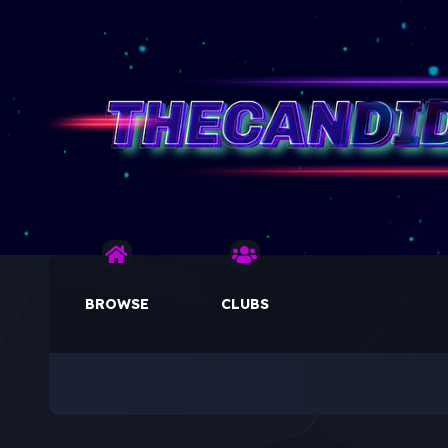
BROWSE
CLUBS