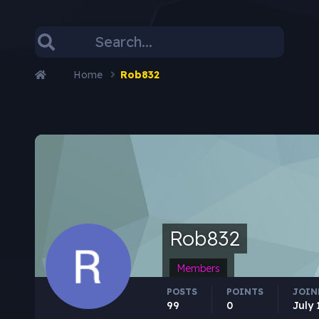
Home
Rob832
Rob832
Members
POSTS
POINTS
JOIN
99
0
July 