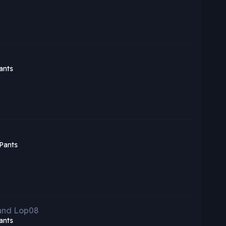
ants
Pants
 and Lop08
ants