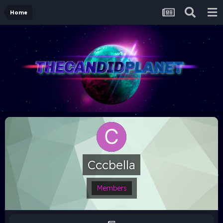
Home
Cccbella
Members