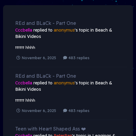
REd and BLaCk - Part One
Cccbella
replied to
anonymus
's topic in
Beach &
Bikini Videos
tttttt hhhh
November 6, 2025
483 replies
REd and BLaCk - Part One
Cccbella
replied to
anonymus
's topic in
Beach &
Bikini Videos
tttttt hhhh
November 6, 2025
483 replies
Teen with Heart Shaped Ass ❤️
Cccbella
replied to
PeterPan
's topic in
Leggings &