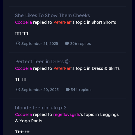
She Likes To Show Them Cheeks
Cccbella
replied to
PeterPan
's topic in
Short Shorts
tttt tttt
September 21, 2025
296 replies
Perfect Teen in Dress 😍
Cccbella
replied to
PeterPan
's topic in
Dress & Skirts
Ttt ttt
September 20, 2025
544 replies
blonde teen in lulu pt2
Cccbella
replied to
regetluvsgirls
's topic in
Leggings
& Yoga Pants
Ttttt ttt