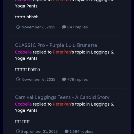
Yoga Pants
ttttttt hhhhh
November 6, 2025
847 replies
CLASSIC Pro - Purple Lulu Brunette
Cccbella
replied to
PeterPan
's topic in
Leggings &
Yoga Pants
tttttttt hhhhh
November 6, 2025
478 replies
Carnival Leggings Teens - A Candid Story
Cccbella
replied to
PeterPan
's topic in
Leggings &
Yoga Pants
tttt ttttt
September 21, 2025
1,684 replies