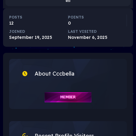
POSTS
POINTS
12
0
JOINED
LAST VISITED
September 19, 2025
November 6, 2025
About Cccbella
Recent Profile Visitors