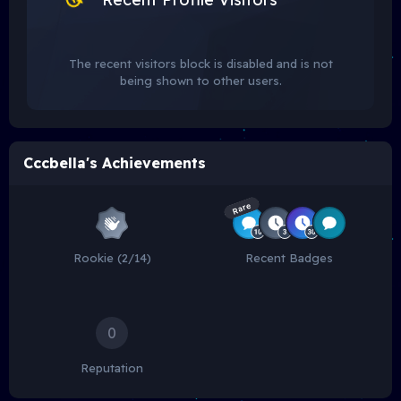
The recent visitors block is disabled and is not
being shown to other users.
Cccbella's Achievements
Rare
Rookie (2/14)
Recent Badges
0
Reputation