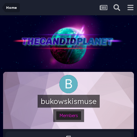
Home
bukowskismuse
Members