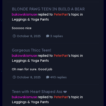
BLONDE PAWG TEEN IN BUILD A BEAR
bukowskismuse
replied to
PeterPan
's topic in
Leggings & Yoga Pants
Sooooo nice
October 8, 2025
3 replies
Gorgeous Thicc Teen!
bukowskismuse
replied to
PeterPan
's topic in
Leggings & Yoga Pants
Oh man for sure. Good job
October 8, 2025
493 replies
Teen with Heart Shaped Ass ❤️
bukowskismuse
replied to
PeterPan
's topic in
Leggings & Yoga Pants