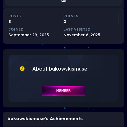
POSTS
POINTS
8
0
JOINED
LAST VISITED
September 29, 2025
November 6, 2025
About bukowskismuse
bukowskismuse's Achievements