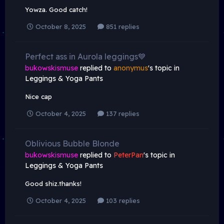
Yowza. Good catch!
October 8, 2025
851 replies
Perfect ass in Aurola leggings💙
bukowskismuse
replied to
anonymus
's topic in
Leggings & Yoga Pants
Nice cap
October 4, 2025
137 replies
Oblivious Bubble Blonde
bukowskismuse
replied to
PeterPan
's topic in
Leggings & Yoga Pants
Good shiz.thanks!
October 4, 2025
103 replies