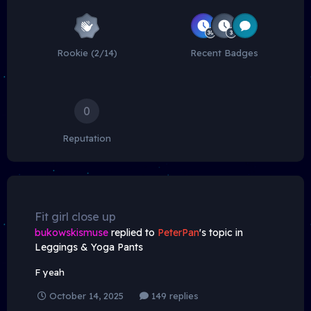
Rookie (2/14)
Recent Badges
0
Reputation
Fit girl close up
bukowskismuse
replied to
PeterPan
's topic in
Leggings & Yoga Pants
F yeah
October 14, 2025
149 replies