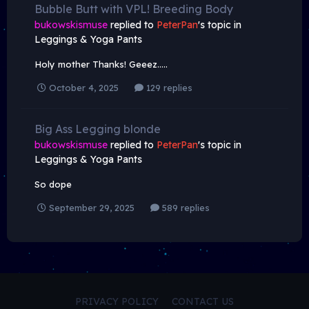
Bubble Butt with VPL! Breeding Body
bukowskismuse
replied to
PeterPan
's topic in
Leggings & Yoga Pants
Holy mother Thanks! Geeez…..
October 4, 2025
129 replies
Big Ass Legging blonde
bukowskismuse
replied to
PeterPan
's topic in
Leggings & Yoga Pants
So dope
September 29, 2025
589 replies
PRIVACY POLICY
CONTACT US