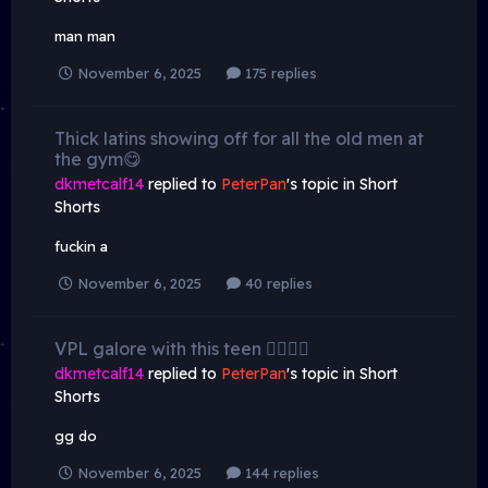
man man
November 6, 2025
175 replies
Thick latins showing off for all the old men at
the gym😋
dkmetcalf14
replied to
PeterPan
's topic in
Short
Shorts
fuckin a
November 6, 2025
40 replies
VPL galore with this teen 😮‍💨😮‍💨
dkmetcalf14
replied to
PeterPan
's topic in
Short
Shorts
gg do
November 6, 2025
144 replies