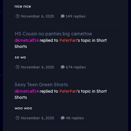
nice nice
November 6, 2025
149 replies
HS Cousin no panties big cameltoe
dkmetcalf14
replied to
PeterPan
's topic in
Short
Shorts
so wo
November 6, 2025
674 replies
Sexy Teen Green Shorts
dkmetcalf14
replied to
PeterPan
's topic in
Short
Shorts
woo woo
November 6, 2025
48 replies