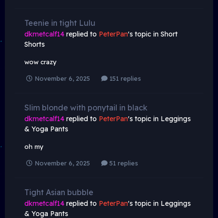
Teenie in tight Lulu
dkmetcalf14
replied to
PeterPan
's topic in
Short
Shorts
wow crazy
November 6, 2025
151 replies
Slim blonde with ponytail in black
dkmetcalf14
replied to
PeterPan
's topic in
Leggings
& Yoga Pants
oh my
November 6, 2025
51 replies
Tight Asian bubble
dkmetcalf14
replied to
PeterPan
's topic in
Leggings
& Yoga Pants