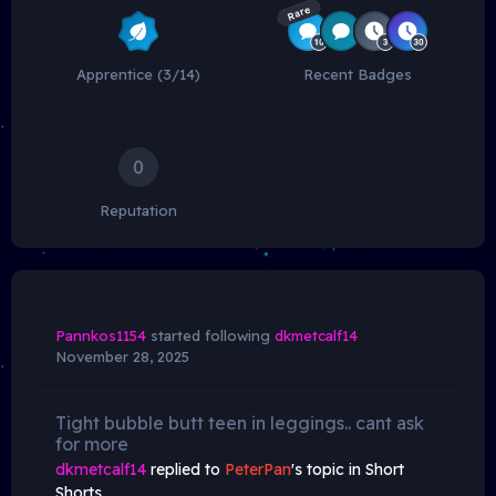
Rare
Apprentice (3/14)
Recent Badges
0
Reputation
Pannkos1154
started following
dkmetcalf14
November 28, 2025
Tight bubble butt teen in leggings.. cant ask
for more
dkmetcalf14
replied to
PeterPan
's topic in
Short
Shorts