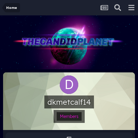
Home
dkmetcalf14
Members