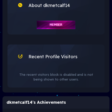
About dkmetcalf14
Recent Profile Visitors
The recent visitors block is disabled and is not
being shown to other users.
dkmetcalf14's Achievements