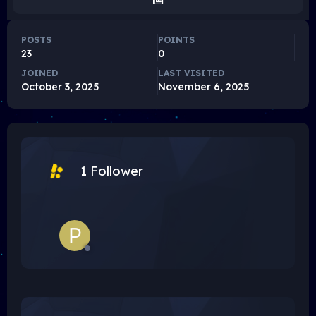
POSTS
POINTS
23
0
JOINED
LAST VISITED
October 3, 2025
November 6, 2025
1 Follower