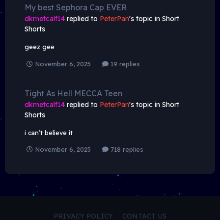
My best Sephora Cap EVER
dkmetcalf14
replied to
PeterPan
's topic in
Short
Shorts
geez gee
November 6, 2025
19 replies
Tight As Hell MECCA Teen
dkmetcalf14
replied to
PeterPan
's topic in
Short
Shorts
i can’t believe it
November 6, 2025
718 replies
PRIVACY POLICY
CONTACT US