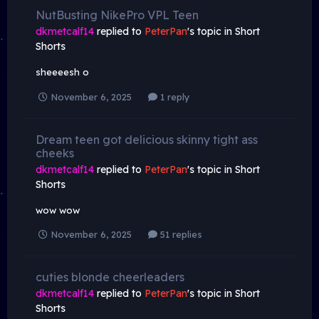
NutBusting NikePro VPL Teen
dkmetcalf14
replied to
PeterPan
's topic in
Short
Shorts
sheeeesh o
November 6, 2025
1 reply
Dream teen got delicious skinny tight ass
cheeks
dkmetcalf14
replied to
PeterPan
's topic in
Short
Shorts
wow wow
November 6, 2025
51 replies
cuties blonde cheerleaders
dkmetcalf14
replied to
PeterPan
's topic in
Short
Shorts