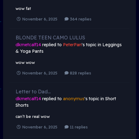
wow fat
November 6, 2025
364 replies
BLONDE TEEN CAMO LULUS
dkmetcalf14
replied to
PeterPan
's topic in
Leggings
& Yoga Pants
wow wow
November 6, 2025
828 replies
Letter to Dad...
dkmetcalf14
replied to
anonymus
's topic in
Short
Shorts
can’t be real wow
November 6, 2025
11 replies