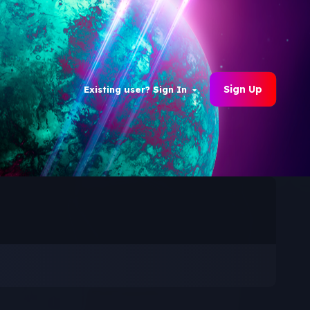
Sign Up
Existing user? Sign In