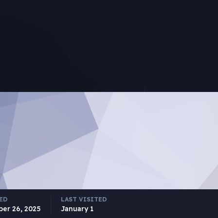
ED
LAST VISITED
ber 26, 2025
January 1