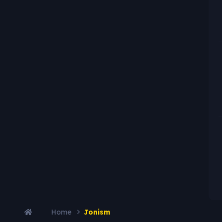
Home
Jonism