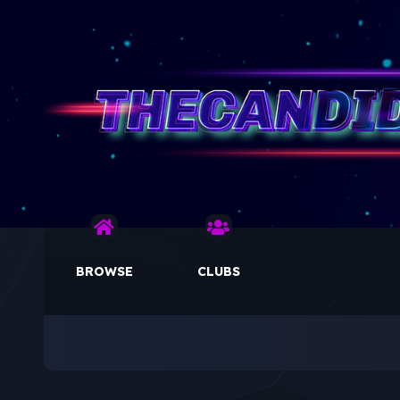
BROWSE
CLUBS