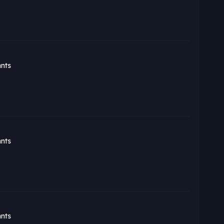
nts
nts
nts