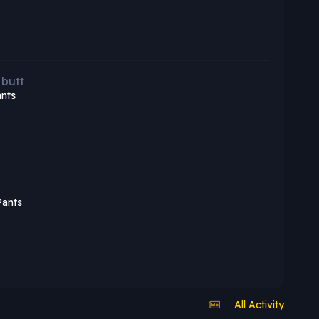
 butt
nts
Pants
All Activity