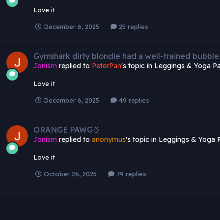
Love it
December 6, 2025
25 replies
Gymshark dirty blondie had a well-trained bubble
Jonism
replied to
PeterPan
's topic in
Leggings & Yoga Pa
Love it
December 6, 2025
49 replies
ORANGE PAWG🍑
Jonism
replied to
anonymus
's topic in
Leggings & Yoga 
Love it
October 26, 2025
79 replies