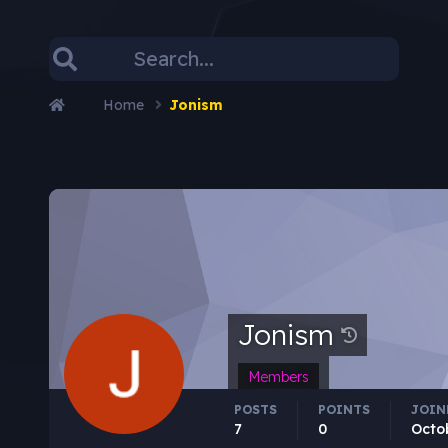
Home
Jonism
Jonism
Members
POSTS
POINTS
JOIN
7
0
Octo