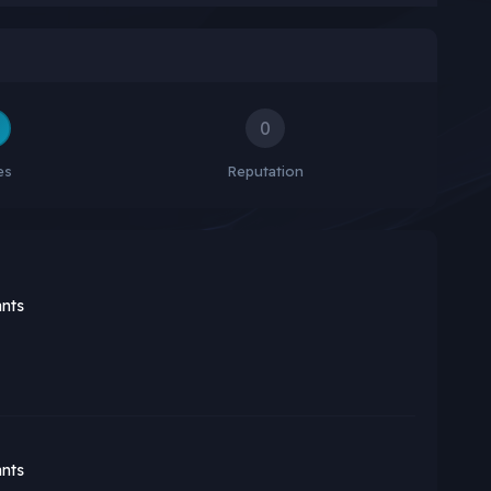
0
es
Reputation
nts
nts