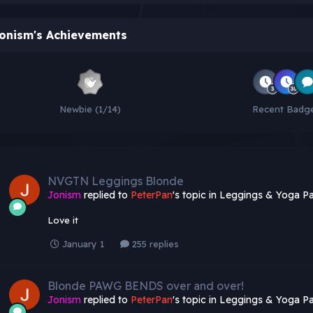
onism's Achievements
Newbie (1/14)
Recent Badg
NVGTN Leggings Blonde
Jonism
replied to
PeterPan
's topic in
Leggings & Yoga Pa
Love it
January 1
255 replies
Blonde PAWG BENDS over and over!
Jonism
replied to
PeterPan
's topic in
Leggings & Yoga Pa