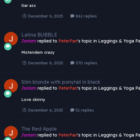
Gar ass
December 6, 2025
861 replies
Latina BUBBLE
Jonism
replied to
PeterPan
's topic in
Leggings & Yoga Pa
Mistendem crazy
December 6, 2025
370 replies
Slim blonde with ponytail in black
Jonism
replied to
PeterPan
's topic in
Leggings & Yoga Pa
Love skinny
December 6, 2025
51 replies
The Red Apple
Jonism
replied to
PeterPan
's topic in
Leggings & Yoga Pa