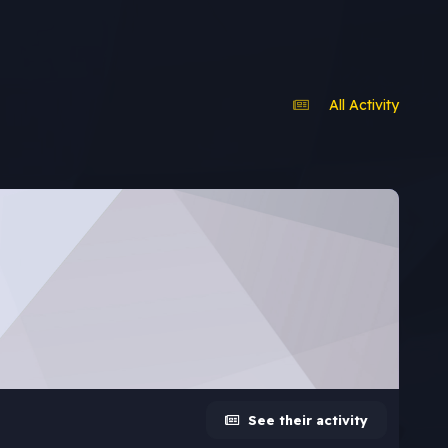
All Activity
See their activity