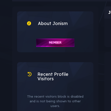
J
About Jonism
Recent Profile
Visitors
The recent visitors block is disabled
and is not being shown to other
users.