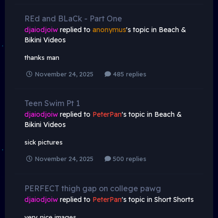
REd and BLaCk - Part One
djaiodjoiw
replied to
anonymus
's topic in
Beach &
Bikini Videos
thanks man
November 24, 2025
485 replies
Teen Swim Pt 1
djaiodjoiw
replied to
PeterPan
's topic in
Beach &
Bikini Videos
sick pictures
November 24, 2025
500 replies
PERFECT thigh gap on college pawg
djaiodjoiw
replied to
PeterPan
's topic in
Short Shorts
very nice images