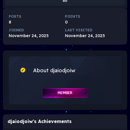
POSTS
POINTS
8
0
JOINED
LAST VISITED
November 24, 2025
November 24, 2025
About djaiodjoiw
djaiodjoiw's Achievements