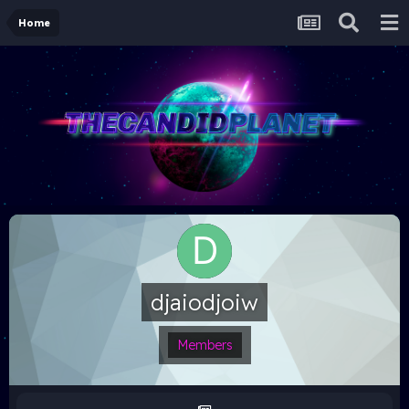
Home
djaiodjoiw
Members