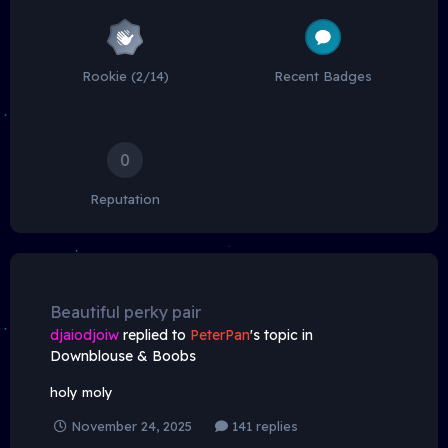
Rookie (2/14)
Recent Badges
0
Reputation
Beautiful perky pair
djaiodjoiw
replied to
PeterPan
's topic in
Downblouse & Boobs
holy moly
November 24, 2025
141 replies