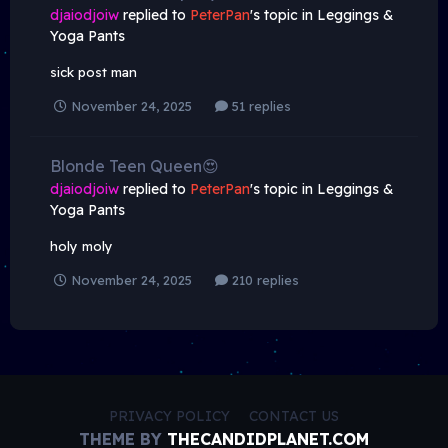
djaiodjoiw
replied to
PeterPan
's topic in
Leggings &
Yoga Pants
sick post man
November 24, 2025
51 replies
Blonde Teen Queen😍
djaiodjoiw
replied to
PeterPan
's topic in
Leggings &
Yoga Pants
holy moly
November 24, 2025
210 replies
PRIVACY POLICY
CONTACT US
THEME BY
THECANDIDPLANET.COM