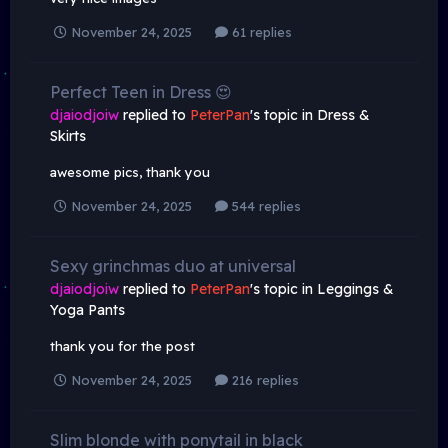
November 24, 2025
61 replies
Perfect Teen in Dress 😍
djaiodjoiw
replied to
PeterPan
's topic in
Dress &
Skirts
awesome pics, thank you
November 24, 2025
544 replies
Sexy grinchmas duo at universal
djaiodjoiw
replied to
PeterPan
's topic in
Leggings &
Yoga Pants
thank you for the post
November 24, 2025
216 replies
Slim blonde with ponytail in black