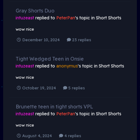
Gray Shorts Duo
intuzeast
replied to
PeterPan
's topic in
Short Shorts
wow nice
December 10, 2024
23 replies
Tight Wedged Teen in Onsie
intuzeast
replied to
anonymus
's topic in
Short Shorts
wow nice
October 19, 2024
5 replies
Brunette teen in tight shorts VPL
intuzeast
replied to
PeterPan
's topic in
Short Shorts
wow nice
August 4, 2024
4 replies