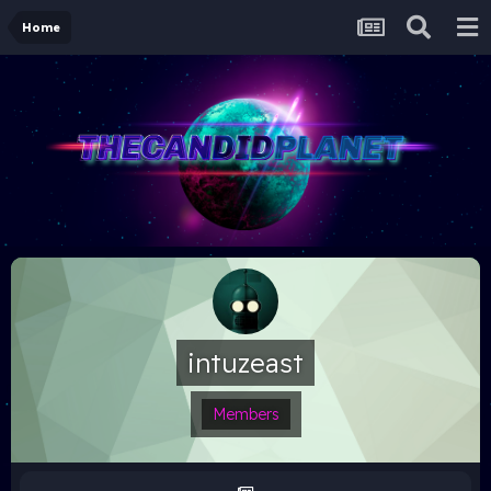
Home
intuzeast
Members