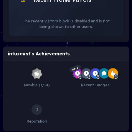
The recent visitors block is disabled and is not
being shown to other users.
intuzeast's Achievements
Rare
Newbie (1/14)
Recent Badges
0
Reputation