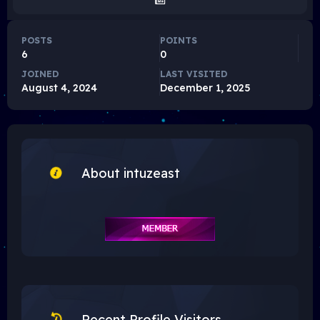
POSTS
POINTS
6
0
JOINED
LAST VISITED
August 4, 2024
December 1, 2025
About intuzeast
Recent Profile Visitors