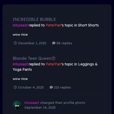
INCREDIBLE BUBBLE
intuzeast
replied to
PeterPan
's topic in
Short Shorts
wow nice
December 1, 2025
88 replies
Blonde Teen Queen😍
intuzeast
replied to
PeterPan
's topic in
Leggings &
Yoga Pants
wow nice
October 4, 2025
210 replies
intuzeast
changed their profile photo
September 14, 2025