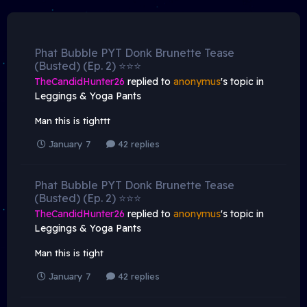
Phat Bubble PYT Donk Brunette Tease
(Busted) (Ep. 2) ⭐️⭐️⭐️
TheCandidHunter26
replied to
anonymus
's topic in
Leggings & Yoga Pants
Man this is tighttt
January 7
42 replies
Phat Bubble PYT Donk Brunette Tease
(Busted) (Ep. 2) ⭐️⭐️⭐️
TheCandidHunter26
replied to
anonymus
's topic in
Leggings & Yoga Pants
Man this is tight
January 7
42 replies