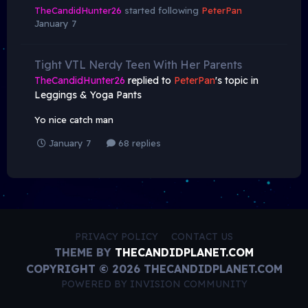
TheCandidHunter26
started following
PeterPan
January 7
Tight VTL Nerdy Teen With Her Parents
TheCandidHunter26
replied to
PeterPan
's topic in
Leggings & Yoga Pants
Yo nice catch man
January 7
68 replies
PRIVACY POLICY
CONTACT US
THEME BY
THECANDIDPLANET.COM
COPYRIGHT © 2026 THECANDIDPLANET.COM
POWERED BY INVISION COMMUNITY