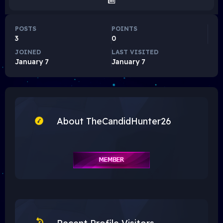
POSTS
POINTS
3
0
JOINED
LAST VISITED
January 7
January 7
About TheCandidHunter26