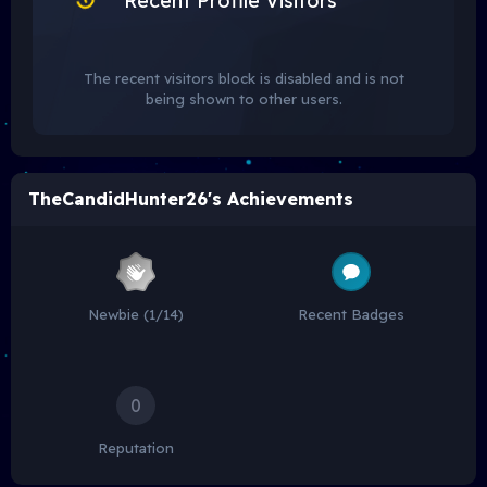
Recent Profile Visitors
The recent visitors block is disabled and is not
being shown to other users.
TheCandidHunter26's Achievements
Newbie (1/14)
Recent Badges
0
Reputation