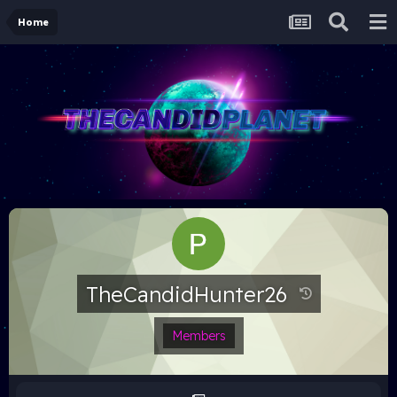
Home
TheCandidHunter26
Members