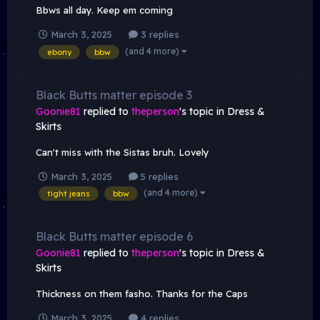
Bbws all day. Keep em coming
March 3, 2025
3 replies
(and 4 more)
ebony
bbw
Black Butts matter episode 3
Goonie81
replied to
theperson
's topic in
Dress &
Skirts
Can't miss with the Sistas bruh. Lovely
March 3, 2025
5 replies
(and 4 more)
tight jeans
bbw
Black Butts matter episode 6
Goonie81
replied to
theperson
's topic in
Dress &
Skirts
Thickness on them fasho. Thanks for the Caps
March 3, 2025
4 replies