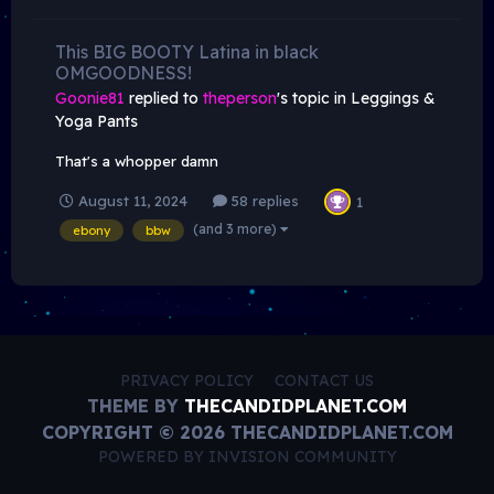
This BIG BOOTY Latina in black
OMGOODNESS!
Goonie81
replied to
theperson
's topic in
Leggings &
Yoga Pants
That's a whopper damn
August 11, 2024
58 replies
1
(and 3 more)
ebony
bbw
PRIVACY POLICY
CONTACT US
THEME BY
THECANDIDPLANET.COM
COPYRIGHT © 2026 THECANDIDPLANET.COM
POWERED BY INVISION COMMUNITY