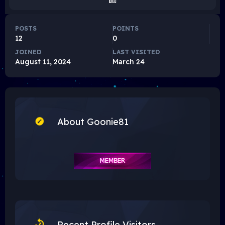
POSTS
POINTS
12
0
JOINED
LAST VISITED
August 11, 2024
March 24
About Goonie81
Recent Profile Visitors