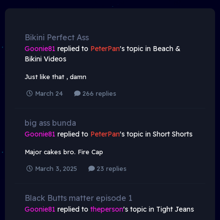
Bikini Perfect Ass
Goonie81
replied to
PeterPan
's topic in
Beach &
Bikini Videos
Just like that , damn
March 24
266 replies
big ass bunda
Goonie81
replied to
PeterPan
's topic in
Short Shorts
Major cakes bro. Fire Cap
March 3, 2025
23 replies
Black Butts matter episode 1
Goonie81
replied to
theperson
's topic in
Tight Jeans