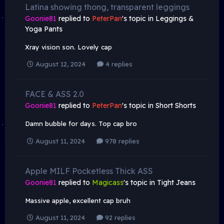
Latina showing thong, transparent leggings
Goonie81
replied to
PeterPan
's topic in
Leggings &
Yoga Pants
Xray vision son. Lovely cap
August 12, 2024
4 replies
FACE & ASS 2.0
Goonie81
replied to
PeterPan
's topic in
Short Shorts
Damn bubble for days. Top cap bro
August 11, 2024
978 replies
Apple MILF Pocketless Thick ASS
Goonie81
replied to
Magicass
's topic in
Tight Jeans
Massive apple, excellent cap bruh
August 11, 2024
92 replies