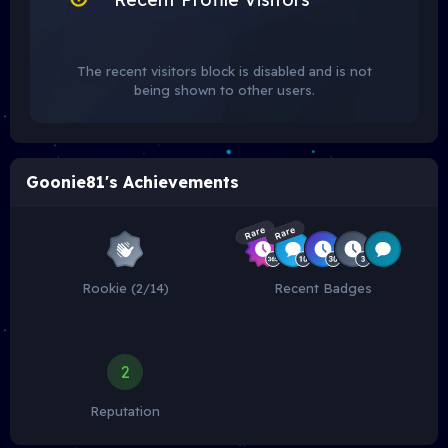
The recent visitors block is disabled and is not
being shown to other users.
Goonie81's Achievements
Rare
Rare
Rookie (2/14)
Recent Badges
2
Reputation