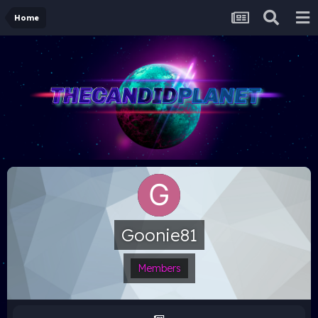
Home
Goonie81
Members