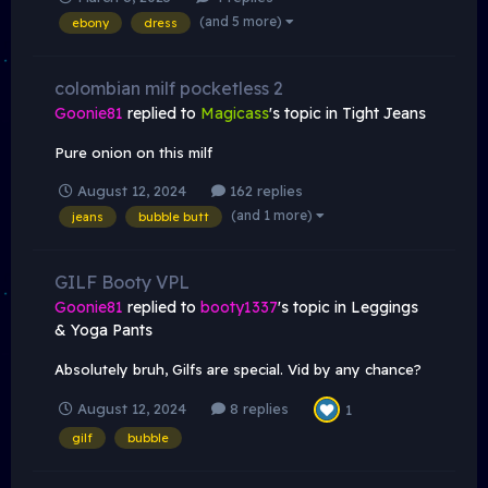
(and 5 more)
ebony
dress
colombian milf pocketless 2
Goonie81
replied to
Magicass
's topic in
Tight Jeans
Pure onion on this milf
August 12, 2024
162 replies
(and 1 more)
jeans
bubble butt
GILF Booty VPL
Goonie81
replied to
booty1337
's topic in
Leggings
& Yoga Pants
Absolutely bruh, Gilfs are special. Vid by any chance?
August 12, 2024
8 replies
1
gilf
bubble