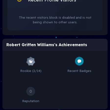
The recent visitors block is disabled and is not
being shown to other users.
Robert Griffen Williams's Achievements
Rookie (2/14)
Recent Badges
0
Reputation