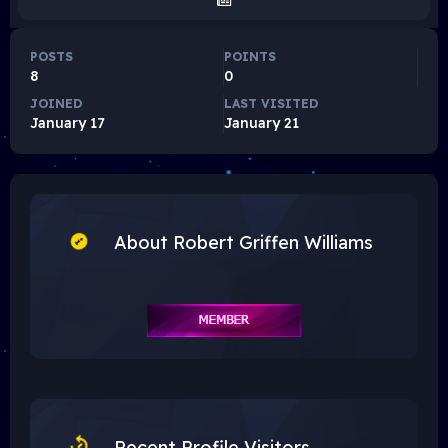
POSTS
POINTS
8
0
JOINED
LAST VISITED
January 17
January 21
About Robert Griffen Williams
Recent Profile Visitors