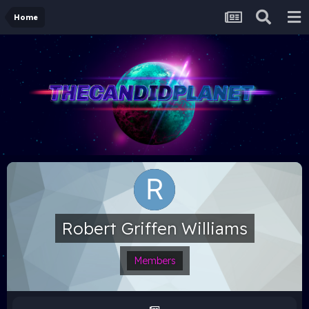
Home
Robert Griffen Williams
Members