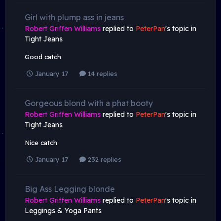
Girl with plump ass in jeans
Robert Griffen Williams
replied to
PeterPan
's topic in
Tight Jeans
Good catch
January 17
14 replies
Gorgeous blond with a phat booty
Robert Griffen Williams
replied to
PeterPan
's topic in
Tight Jeans
Nice catch
January 17
232 replies
Big Ass Legging blonde
Robert Griffen Williams
replied to
PeterPan
's topic in
Leggings & Yoga Pants