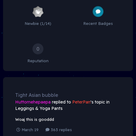
Newbie (1/14)
Recent Badges
0
Reputation
Tight Asian bubble
Huttomehepaepa
replied to
PeterPan
's topic in
Leggings & Yoga Pants
Woaj this is gooddd
March 19
363 replies