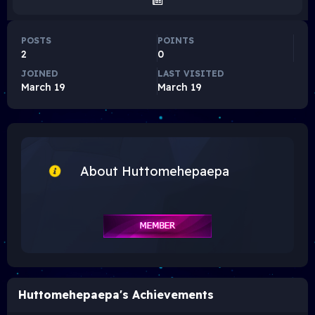
POSTS
POINTS
2
0
JOINED
LAST VISITED
March 19
March 19
About Huttomehepaepa
Huttomehepaepa's Achievements