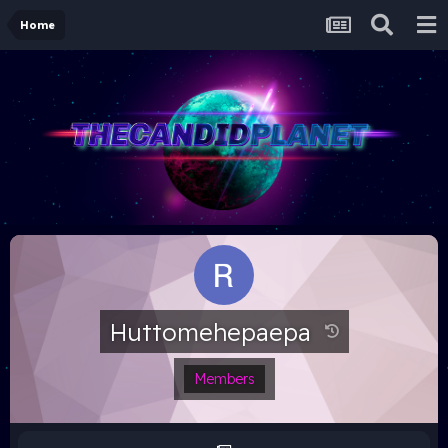
Home
Huttomehepaepa
Members