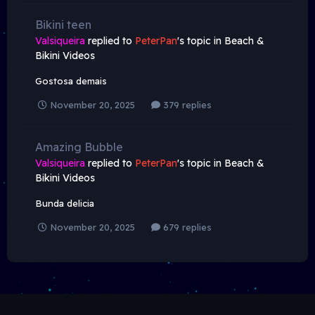
Bikini teen
Valsiqueira
replied to
PeterPan
's topic in
Beach &
Bikini Videos
Gostosa demais
November 20, 2025
379 replies
Amazing Bubble
Valsiqueira
replied to
PeterPan
's topic in
Beach &
Bikini Videos
Bunda delicia
November 20, 2025
679 replies