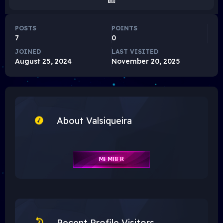
POSTS
POINTS
7
0
JOINED
LAST VISITED
August 25, 2024
November 20, 2025
About Valsiqueira
Recent Profile Visitors