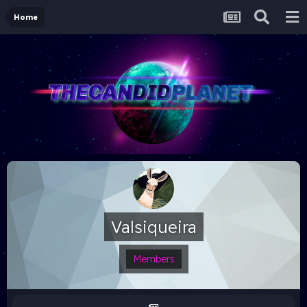
Home
Valsiqueira
Members