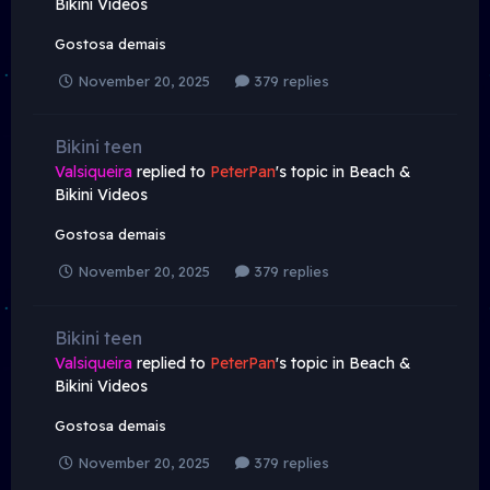
Bikini Videos
Gostosa demais
November 20, 2025
379 replies
Bikini teen
Valsiqueira
replied to
PeterPan
's topic in
Beach &
Bikini Videos
Gostosa demais
November 20, 2025
379 replies
Bikini teen
Valsiqueira
replied to
PeterPan
's topic in
Beach &
Bikini Videos
Gostosa demais
November 20, 2025
379 replies