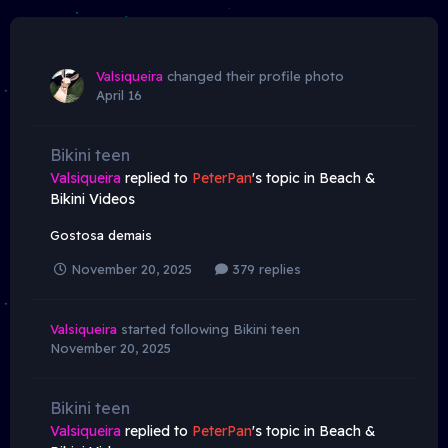
Valsiqueira
changed their profile photo
April 16
Bikini teen
Valsiqueira
replied to
PeterPan
's topic in
Beach &
Bikini Videos
Gostosa demais
November 20, 2025
379 replies
Valsiqueira
started following
Bikini teen
November 20, 2025
Bikini teen
Valsiqueira
replied to
PeterPan
's topic in
Beach &