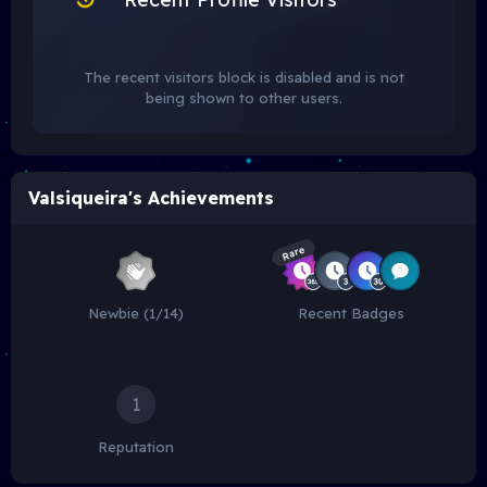
The recent visitors block is disabled and is not
being shown to other users.
Valsiqueira's Achievements
Rare
Newbie (1/14)
Recent Badges
1
Reputation