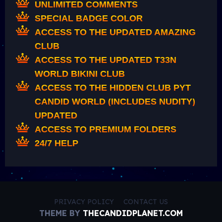
UNLIMITED COMMENTS
SPECIAL BADGE COLOR
ACCESS TO THE UPDATED AMAZING
CLUB
ACCESS TO THE UPDATED T33N
WORLD BIKINI CLUB
ACCESS TO THE HIDDEN CLUB PYT
CANDID WORLD (INCLUDES NUDITY)
UPDATED
ACCESS TO PREMIUM FOLDERS
24/7 HELP
PRIVACY POLICY
CONTACT US
THEME BY
THECANDIDPLANET.COM