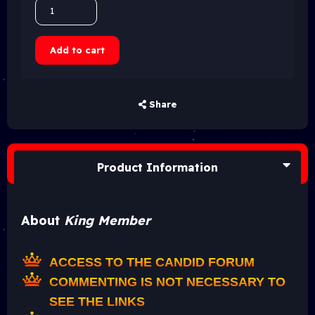
Add to cart
Share
Product Information
About
King Member
ACCESS TO THE CANDID FORUM
COMMENTING IS NOT NECESSARY TO
SEE THE LINKS