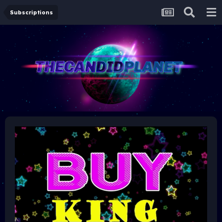
Subscriptions