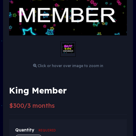
Click or hover over image to zoom in
King Member
$300/3 months
Quantity
REQUIRED