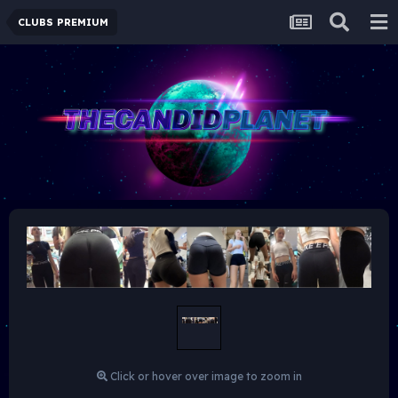
CLUBS PREMIUM
Click or hover over image to zoom in