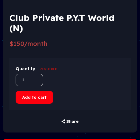
Club Private P.Y.T World
(N)
$150/month
Quantity
REQUIRED
Add to cart
Share