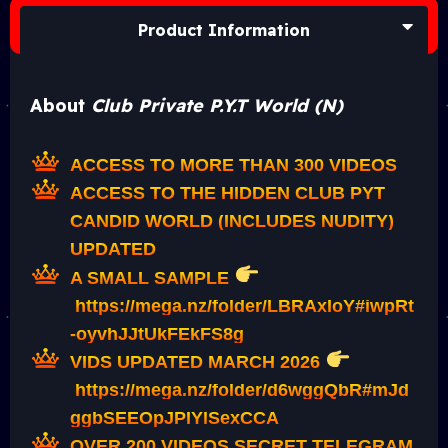
Product Information
About
Club Private P.Y.T World (N)
ACCESS TO MORE THAN 300 VIDEOS
ACCESS TO THE HIDDEN CLUB PYT
CANDID WORLD (INCLUDES NUDITY)
UPDATED
A SMALL SAMPLE
https://mega.nz/folder/LBRAxIoY#iwpRt
-oyvhJJtUkFEkFS8g
VIDS UPDATED MARCH 2026
https://mega.nz/folder/d6wggQbR#mJd
ggbSEEOpJPIYlSexCCA
OVER 200 VIDEOS SECRET TELEGRAM