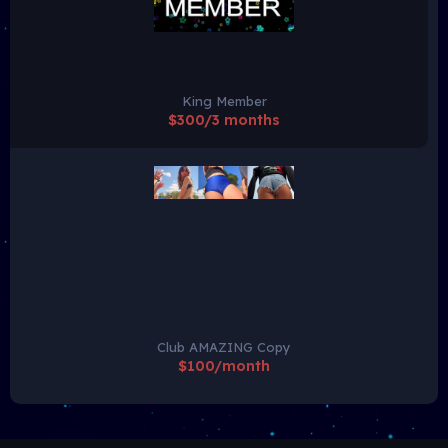
King Member
$300/3 months
Club AMAZING Copy
$100/month