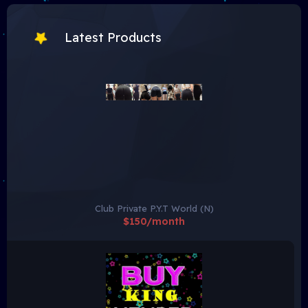
Latest Products
Club Private P.Y.T World (N)
$150/month