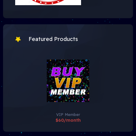
Featured Products
VIP Member
$60/month