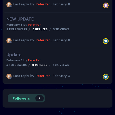
Last reply by
PeterPan
,
February 8
NEW UPDATE
February 8
by
PeterPan
4 FOLLOWERS
0
REPLIES
5.3K
VIEWS
Last reply by
PeterPan
,
February 8
Update
February 3
by
PeterPan
3 FOLLOWERS
0
REPLIES
5.2K
VIEWS
Last reply by
PeterPan
,
February 3
Followers
2