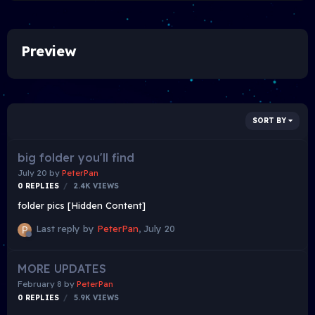
Preview
SORT BY
big folder you'll find
July 20
by
PeterPan
0
REPLIES
2.4K
VIEWS
folder pics [Hidden Content]
Last reply by
PeterPan
,
July 20
MORE UPDATES
February 8
by
PeterPan
0
REPLIES
5.9K
VIEWS