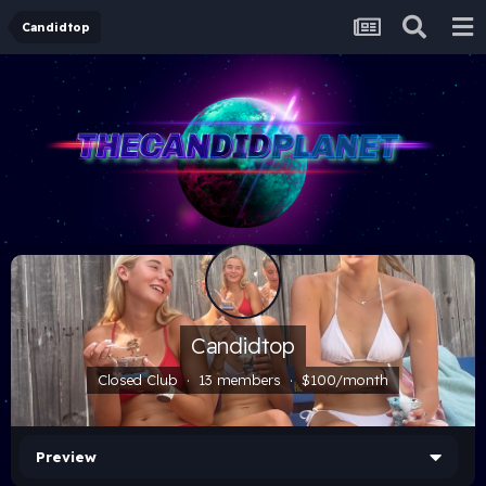
Candidtop
Candidtop
Closed Club · 13 members ·
$100/month
Preview