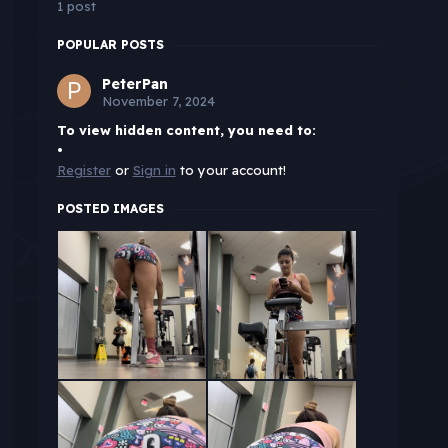
1 post
POPULAR POSTS
PeterPan
November 7, 2024
To view hidden content, you need to:
•
Register
or
Sign in
to your account!
POSTED IMAGES