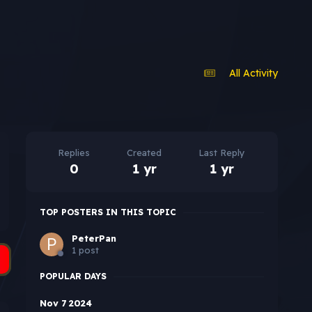
All Activity
Replies
Created
Last Reply
0
1 yr
1 yr
TOP POSTERS IN THIS TOPIC
PeterPan
1 post
POPULAR DAYS
Nov 7 2024