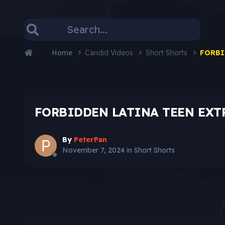
Home
Candid Videos
Short Shorts
FORBI
FORBIDDEN LATINA TEEN EXT
By
PeterPan
November 7, 2024
in
Short Shorts