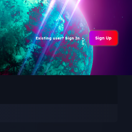
Sign Up
Existing user? Sign In