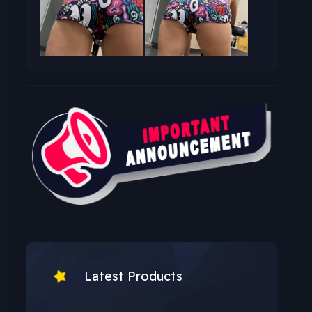
Latest Products