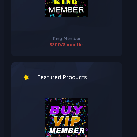
King Member
$300/3 months
Featured Products