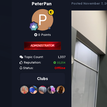
PeterPan
Posted
November 7, 2
0 Points
Topic Count:
1,337
Reputation:
10,254
Status:
Offline
Clubs