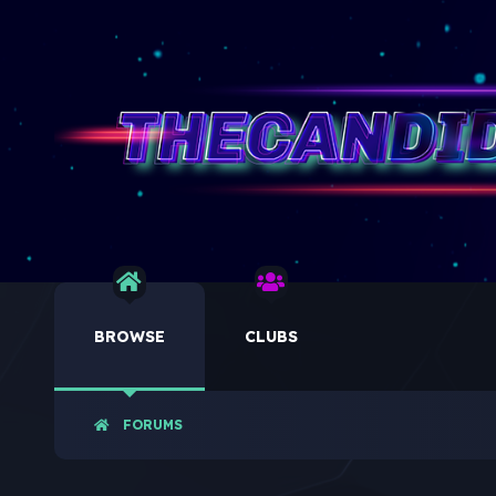
BROWSE
CLUBS
FORUMS