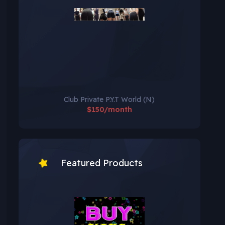
Club Private P.Y.T World (N)
$150/month
Featured Products