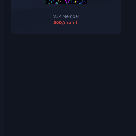
VIP Member
$60/month