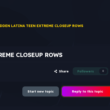
DDEN LATINA TEEN EXTREME CLOSEUP ROWS
REME CLOSEUP ROWS
Share
Followers
0
Start new topic
Reply to this topic