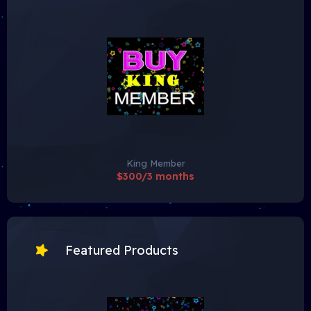
King Member
$300/3 months
Featured Products