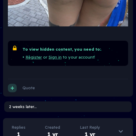
To view hidden content, you need to:
•
Register
or
Sign in
to your account!
Quote
2 weeks later...
Replies
Created
Last Reply
1
1 yr
1 yr