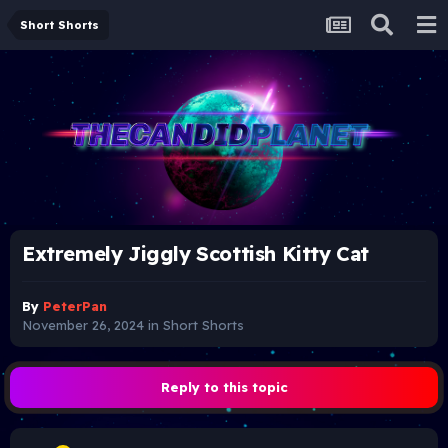
Short Shorts
Extremely Jiggly Scottish Kitty Cat
By
PeterPan
November 26, 2024
in
Short Shorts
Reply to this topic