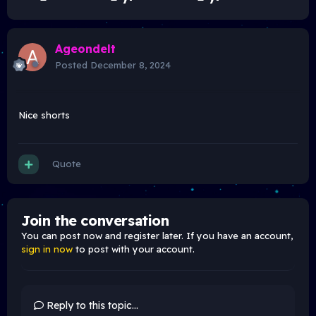
Ageondelt
Posted
December 8, 2024
Nice shorts
Quote
Join the conversation
You can post now and register later. If you have an account,
sign in now
to post with your account.
Reply to this topic...