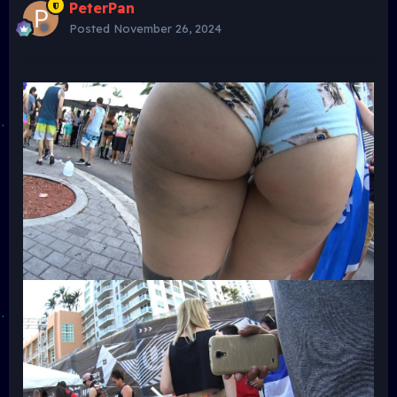
PeterPan
Posted
November 26, 2024