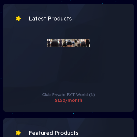
Latest Products
Club Private P.Y.T World (N)
$150/month
Featured Products