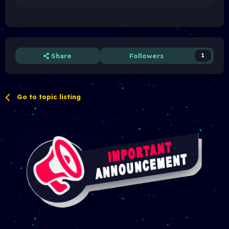
Share
Followers
1
Go to topic listing