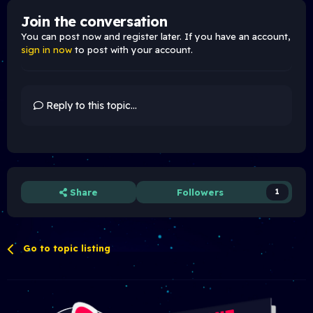
Join the conversation
You can post now and register later. If you have an account,
sign in now
to post with your account.
Reply to this topic...
Share
Followers
1
Go to topic listing