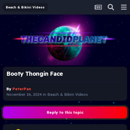
Beach & Bikini Videos
Booty Thongin Face
By
PeterPan
November 26, 2024
in
Beach & Bikini Videos
Reply to this topic