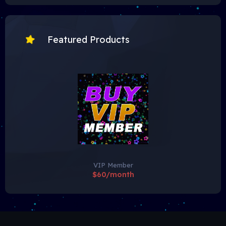
Featured Products
VIP Member
$60/month