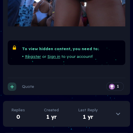
To view hidden content, you need to:
•
Register
or
Sign in
to your account!
Quote
1
Replies
Created
Last Reply
0
1 yr
1 yr