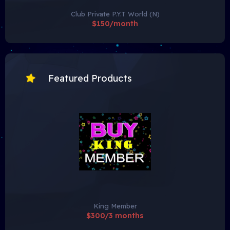
Club Private P.Y.T World (N)
$150/month
Featured Products
King Member
$300/3 months