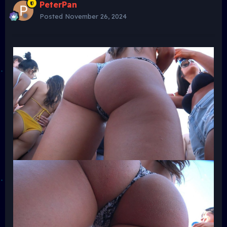
PeterPan
Posted
November 26, 2024