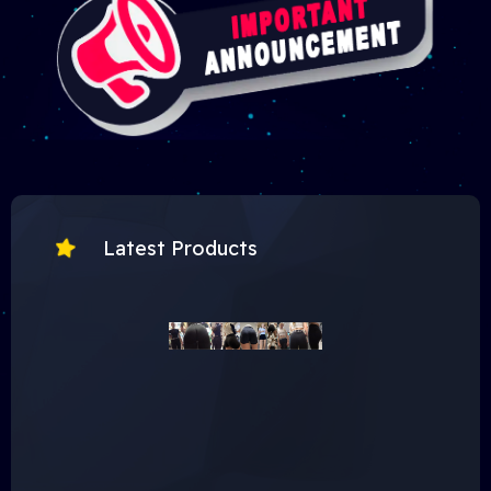
Latest Products