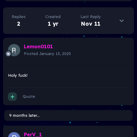
Replies
Created
Last Reply
2
1 yr
Nov 11
Lemon0101
Posted
January 13, 2025
Holy fuck!
Quote
9 months later...
PerV_1