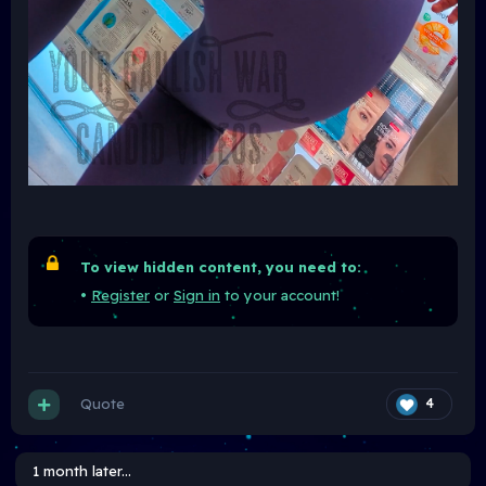
To view hidden content, you need to:
•
Register
or
Sign in
to your account!
Quote
4
1 month later...