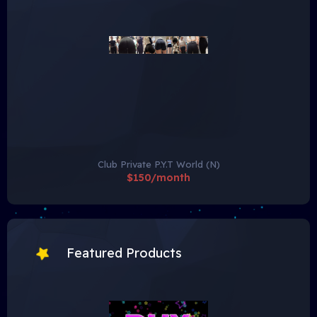
Club Private P.Y.T World (N)
$150/month
Featured Products