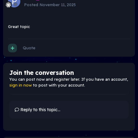
Posted
November 11, 2025
Great topic
Quote
Join the conversation
You can post now and register later. If you have an account,
sign in now
to post with your account.
Reply to this topic...