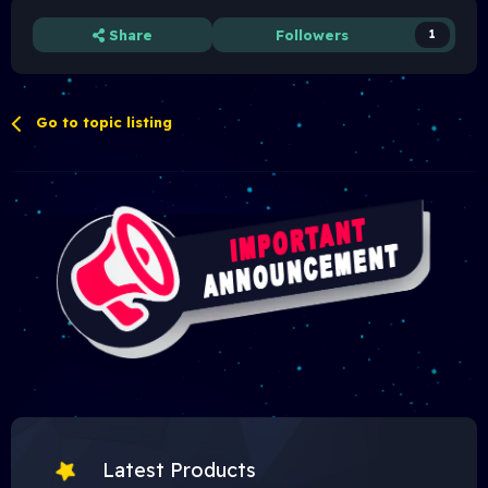
Share
Followers
1
Go to topic listing
Latest Products