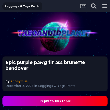
Leggings & Yoga Pants
Epic purple pawg fit ass brunette
bendover
By
anonymus
December 3, 2024
in
Leggings & Yoga Pants
Reply to this topic