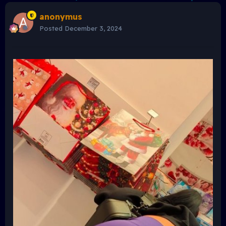
anonymus
Posted
December 3, 2024