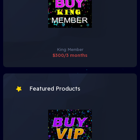
King Member
$300/3 months
Featured Products