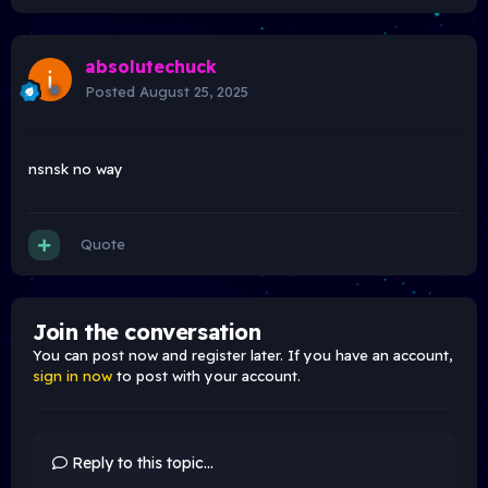
absolutechuck
Posted
August 25, 2025
nsnsk no way
Quote
Join the conversation
You can post now and register later. If you have an account,
sign in now
to post with your account.
Reply to this topic...