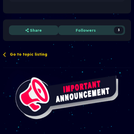
xv
Share
Followers
3
Go to topic listing