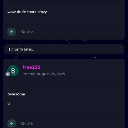
wow dude thats crazy
Quote
1 month later...
free222
Posted
August 25, 2025
owesome
d
Quote