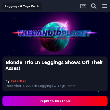
Leggings & Yoga Pants
Blonde Trio In Leggings Shows Off Their
Asses!
By
PeterPan
December 4, 2024
in
Leggings & Yoga Pants
Reply to this topic