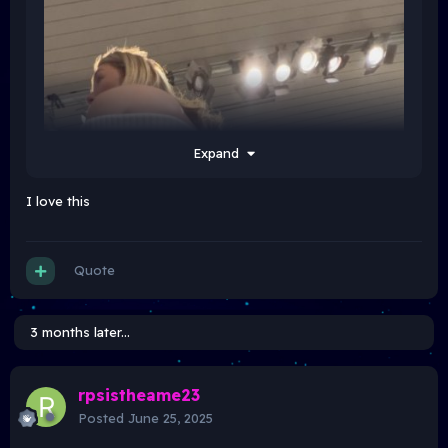
Expand
I love this
Quote
3 months later...
rpsistheame23
Posted
June 25, 2025