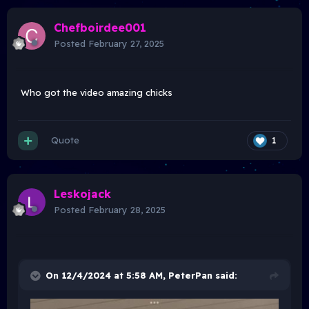
Chefboirdee001
Posted
February 27, 2025
Who got the video amazing chicks
Quote
1
Leskojack
Posted
February 28, 2025
On 12/4/2024 at 5:58 AM,
PeterPan
said: