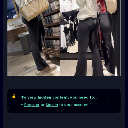
To view hidden content, you need to:
•
Register
or
Sign in
to your account!