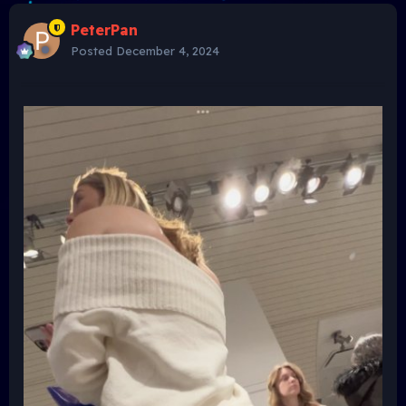
PeterPan
Posted
December 4, 2024