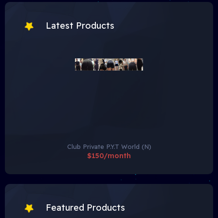
Latest Products
Club Private P.Y.T World (N)
$150/month
Featured Products