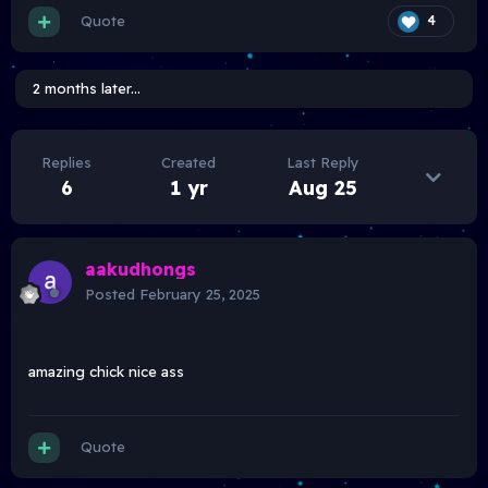
Quote
4
2 months later...
Replies
Created
Last Reply
6
1 yr
Aug 25
aakudhongs
Posted
February 25, 2025
amazing chick nice ass
Quote