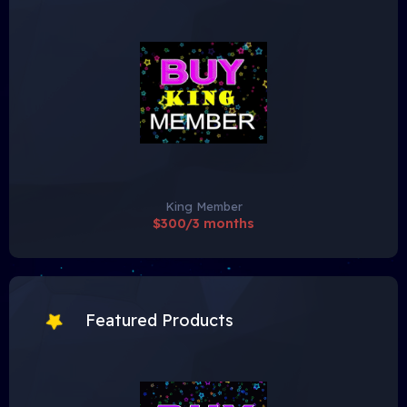
King Member
$300/3 months
Featured Products