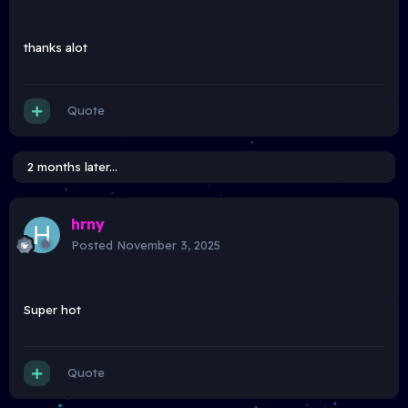
thanks alot
Quote
2 months later...
hrny
Posted
November 3, 2025
Super hot
Quote