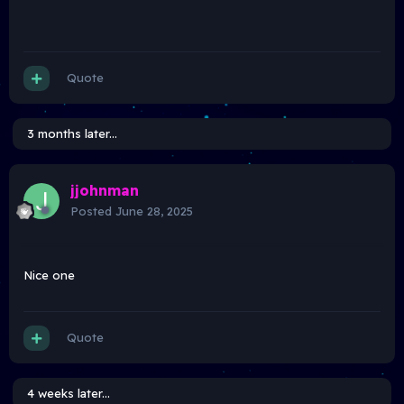
Quote
3 months later...
jjohnman
Posted
June 28, 2025
Nice one
Quote
4 weeks later...