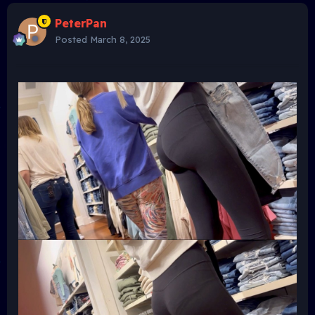
PeterPan
Posted
March 8, 2025