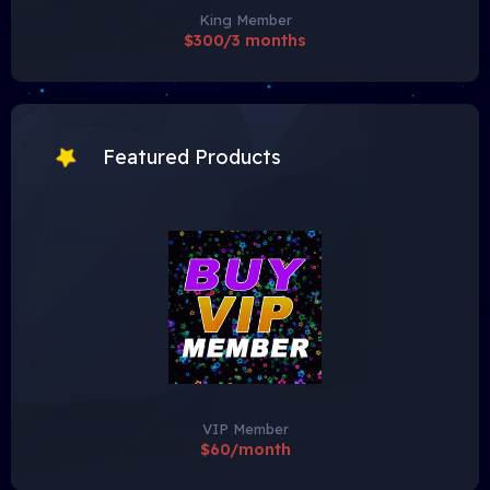
King Member
$300/3 months
Featured Products
VIP Member
$60/month