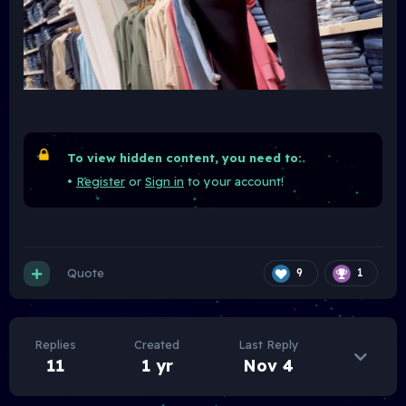
To view hidden content, you need to:
•
Register
or
Sign in
to your account!
Quote
9
1
Replies
Created
Last Reply
11
1 yr
Nov 4