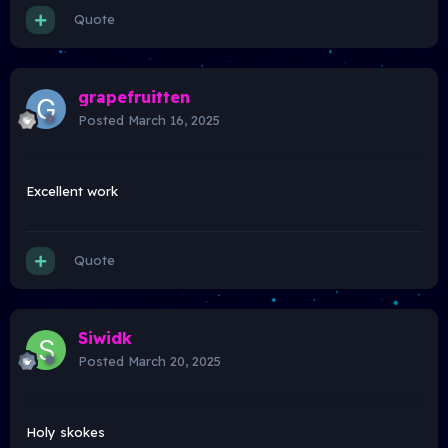
Quote
grapefruitten
Posted
March 16, 2025
Excellent work
Quote
Siwidk
Posted
March 20, 2025
Holy skokes