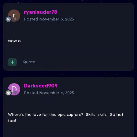
ryanlauder78
Posted
November 3, 2025
wow o
Quote
Darkseed909
Posted
November 4, 2025
Where's the love for this epic capture? Skills, skills. So hot
too!