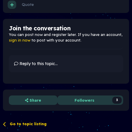
Quote
Join the conversation
You can post now and register later. If you have an account,
sign in now
to post with your account.
Reply to this topic...
Share
Followers
3
Go to topic listing