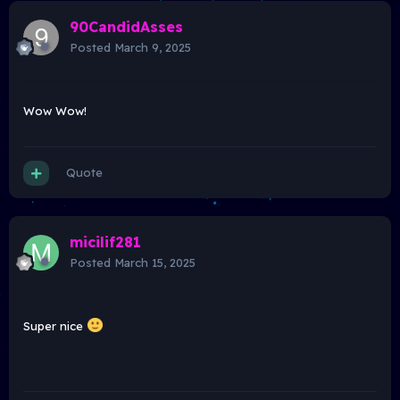
90CandidAsses
Posted
March 9, 2025
Wow Wow!
Quote
micilif281
Posted
March 15, 2025
Super nice