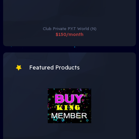
Club Private P.Y.T World (N)
$150/month
Featured Products
To view hidden content, you need to:
• Hidden content is only available to the group
VIP
Member
.
• Click on the following button
Buy Now
to purchase a
VIP Subscription