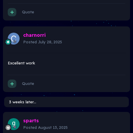
Quote
charnorri
Posted
July 28, 2025
Excellent work
Quote
3 weeks later...
sparts
Posted
August 13, 2025