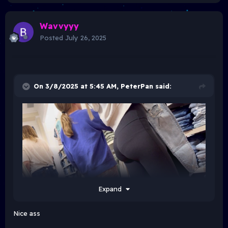
Wavvyyy
Posted
July 26, 2025
On 3/8/2025 at 5:45 AM,
PeterPan
said:
Expand
Nice ass