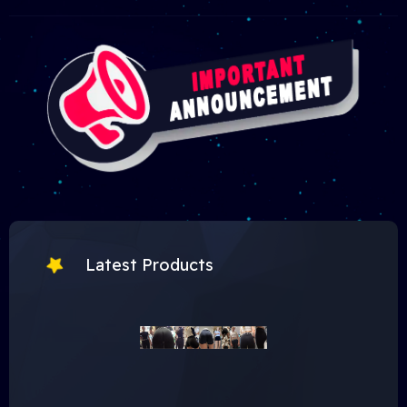
Latest Products