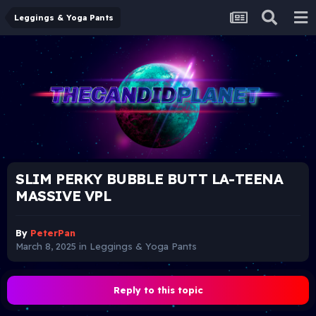
Leggings & Yoga Pants
SLIM PERKY BUBBLE BUTT LA-TEENA
MASSIVE VPL
By
PeterPan
March 8, 2025
in
Leggings & Yoga Pants
Reply to this topic