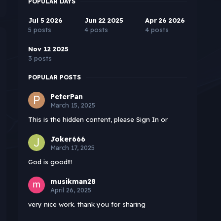
POPULAR DAYS
Jul 5 2026
Jun 22 2025
Apr 26 2026
5 posts
4 posts
4 posts
Nov 12 2025
3 posts
POPULAR POSTS
PeterPan
March 15, 2025
This is the hidden content, please Sign In or
Joker666
March 17, 2025
God is good!!!
musikman28
April 26, 2025
very nice work. thank you for sharing