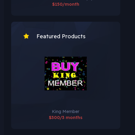
$150/month
Featured Products
King Member
$300/3 months