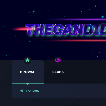
BROWSE
CLUBS
FORUMS