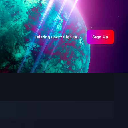
Sign Up
Existing user? Sign In