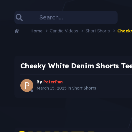
Home
Candid Videos
Short Shorts
Cheeky
Cheeky White Denim Shorts Te
By
PeterPan
March 15, 2025
in
Short Shorts