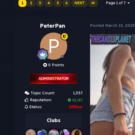
1
2
3
4
5
6
NEXT
Page 1 of 7
PeterPan
Posted
March 15, 2025
0 Points
Topic Count:
1,337
Reputation:
10,187
Status:
Offline
Clubs