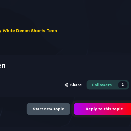
 White Denim Shorts Teen
en
Share
Followers
2
Start new topic
Reply to this topic