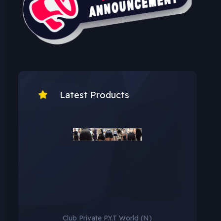
Latest Products
Club Private P.Y.T World (N)