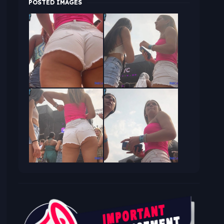
POSTED IMAGES