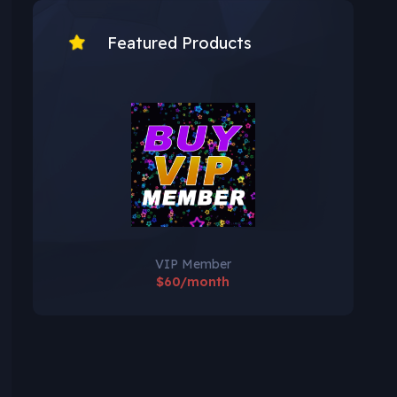
Featured Products
VIP Member
$60/month