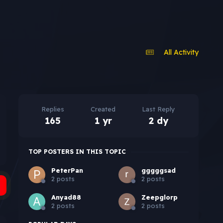
All Activity
Replies
Created
Last Reply
165
1 yr
2 dy
TOP POSTERS IN THIS TOPIC
PeterPan
gggggsad
2 posts
2 posts
Anyad88
Zeepglorp
2 posts
2 posts