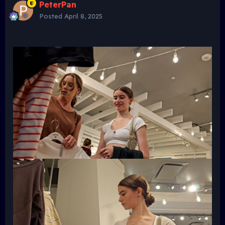
PeterPan
Posted
April 8, 2025