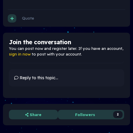
Quote
Join the conversation
You can post now and register later. If you have an account,
sign in now
to post with your account.
Reply to this topic...
Share
Followers
2