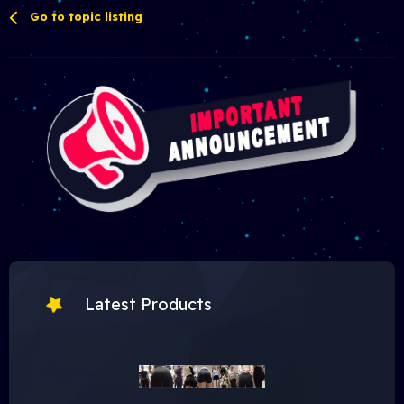
Go to topic listing
Latest Products