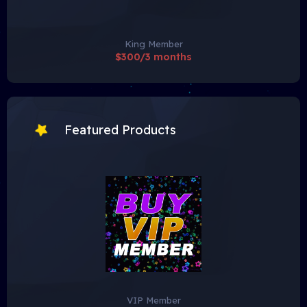
King Member
$300/3 months
Featured Products
VIP Member