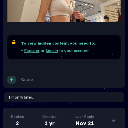
To view hidden content, you need to:
•
Register
or
Sign in
to your account!
Quote
1 month later...
Replies
Created
Last Reply
2
1 yr
Nov 21