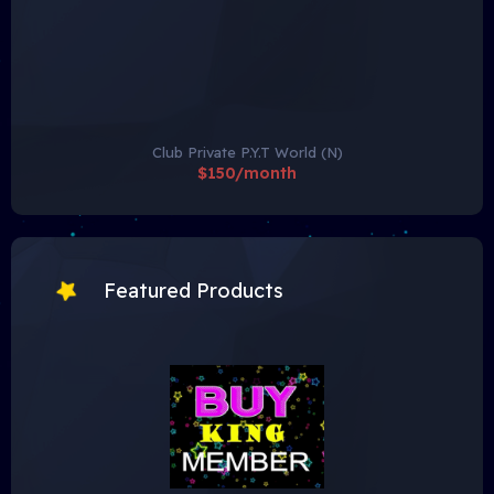
Club Private P.Y.T World (N)
$150/month
Featured Products