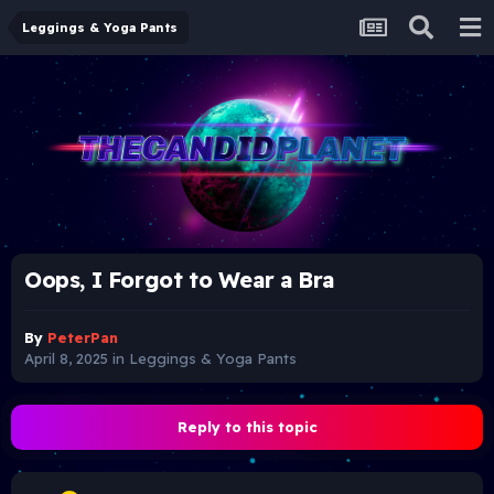
Leggings & Yoga Pants
Oops, I Forgot to Wear a Bra
By
PeterPan
April 8, 2025
in
Leggings & Yoga Pants
Reply to this topic