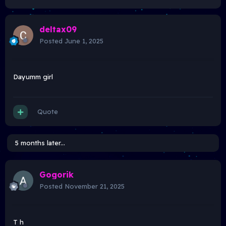
deltax09
Posted
June 1, 2025
Dayumm girl
Quote
5 months later...
Gogorik
Posted
November 21, 2025
T h