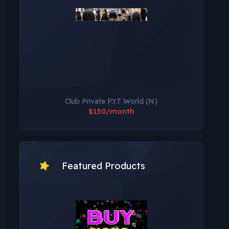
Club Private P.Y.T World (N)
$150/month
Featured Products