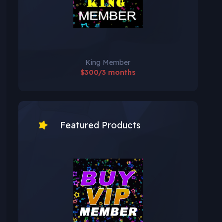
King Member
$300/3 months
Featured Products