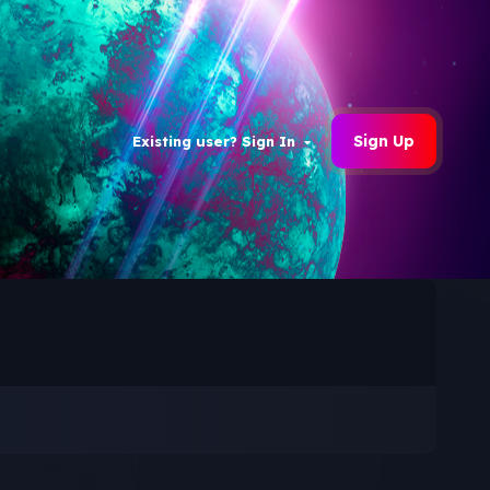
Sign Up
Existing user? Sign In