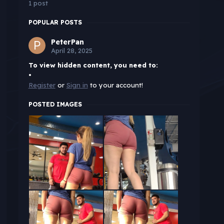
1 post
POPULAR POSTS
PeterPan
April 28, 2025
To view hidden content, you need to:
•
Register
or
Sign in
to your account!
POSTED IMAGES