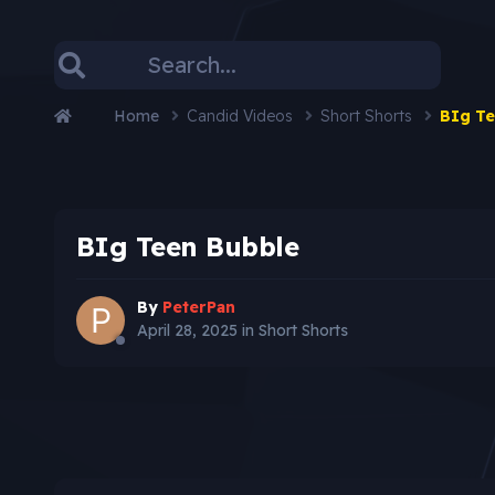
Home
Candid Videos
Short Shorts
BIg Te
BIg Teen Bubble
By
PeterPan
April 28, 2025
in
Short Shorts