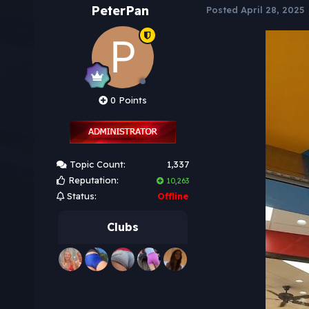
PeterPan
Posted
April 28, 2025
0 Points
Topic Count:
1,337
Reputation:
10,263
Status:
Offline
Clubs