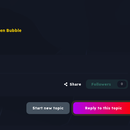
en Bubble
Share
Followers
0
Start new topic
Reply to this topic