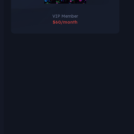
VIP Member
$60/month