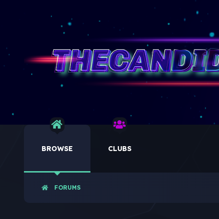
BROWSE
CLUBS
FORUMS