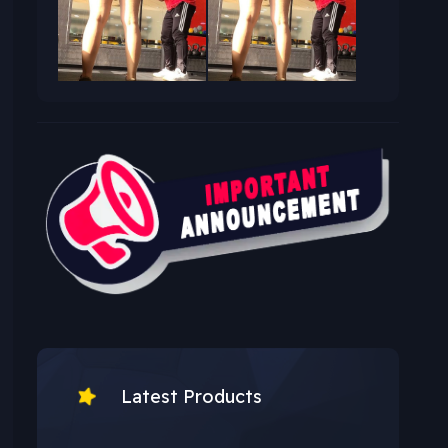
Latest Products