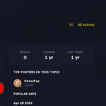
All Activity
Replies
Created
Last Reply
0
1 yr
1 yr
TOP POSTERS IN THIS TOPIC
PeterPan
1 post
POPULAR DAYS
Apr 28 2025