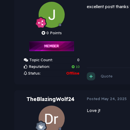
excellent post! thanks f
0 Points
Topic Count:
0
Reputation:
10
Status:
Offline
Quote
TheBlazingWolf24
Posted
May 24, 2025
Love jt