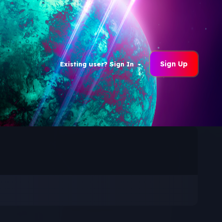
Sign Up
Existing user? Sign In