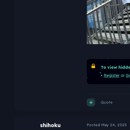
To view hidde
•
Register
or
Si
Quote
shihoku
Posted
May 24, 2025