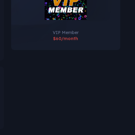
VIP Member
$60/month