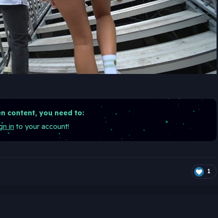
n content, you need to:
gn in
to your account!
1