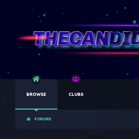
BROWSE
CLUBS
FORUMS