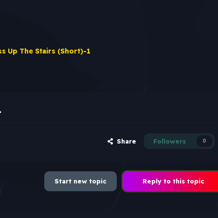
ss Up The Stairs (Short)-1
1
Share
Followers
0
Start new topic
Reply to this topic