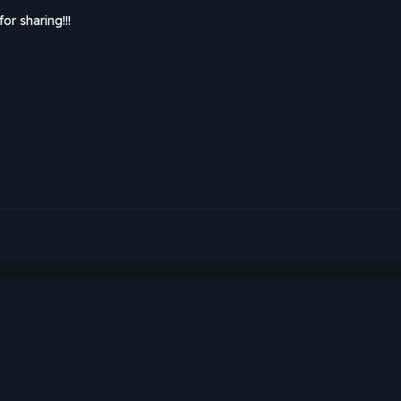
or sharing!!!