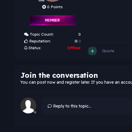
0 Points
Topic Count:
0
Reputation:
0
Status:
Offline
Quote
Join the conversation
You can post now and register later. If you have an acco
Reply to this topic...