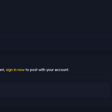
unt,
sign in now
to post with your account.