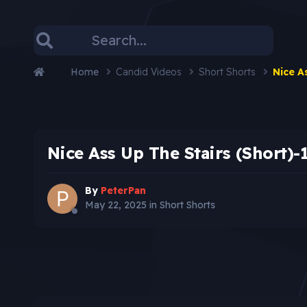
Home
Candid Videos
Short Shorts
Nice A
Nice Ass Up The Stairs (Short)-
By
PeterPan
May 22, 2025
in
Short Shorts