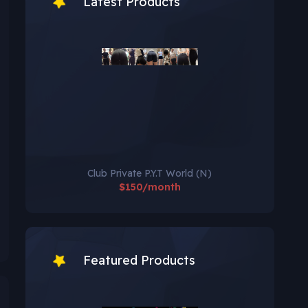
Latest Products
Club Private P.Y.T World (N)
$150/month
Featured Products