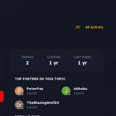
All Activity
Replies
Created
Last Reply
2
1 yr
1 yr
TOP POSTERS IN THIS TOPIC
PeterPan
shihoku
1 post
1 post
TheBlazingWolf24
1 post