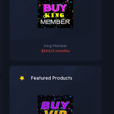
King Member
$300/3 months
Featured Products