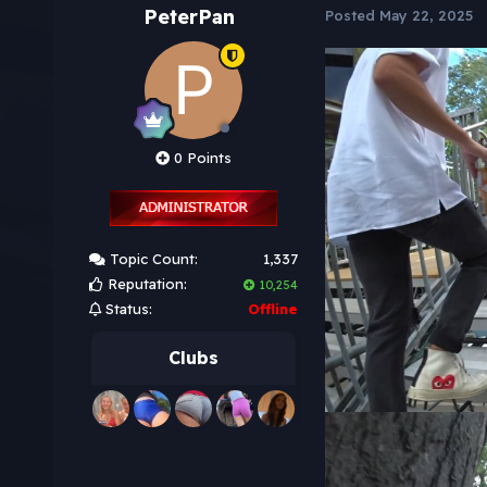
PeterPan
Posted
May 22, 2025
0 Points
Topic Count:
1,337
Reputation:
10,254
Status:
Offline
Clubs