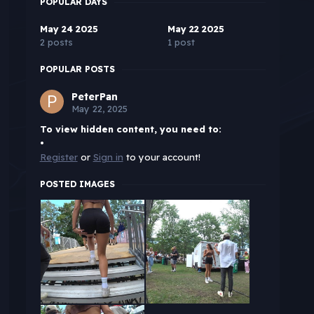
POPULAR DAYS
May 24 2025
May 22 2025
2 posts
1 post
POPULAR POSTS
PeterPan
May 22, 2025
To view hidden content, you need to:
•
Register
or
Sign in
to your account!
POSTED IMAGES