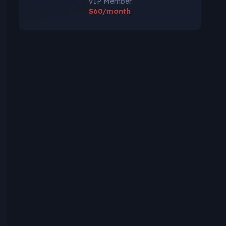
VIP Member
$60/month