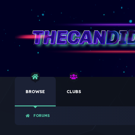
BROWSE
CLUBS
FORUMS