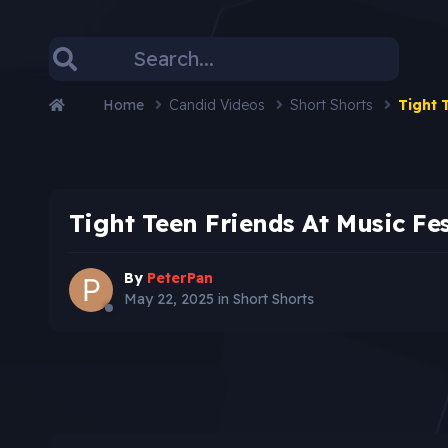
Home
Candid Videos
Short Shorts
Tight 
Tight Teen Friends At Music Fe
By
PeterPan
May 22, 2025
in
Short Shorts