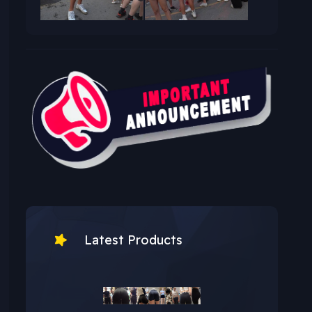
Latest Products