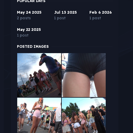
POPULAR DAYS
May 24 2025
Jul 13 2025
Feb 6 2026
2 posts
1 post
1 post
May 22 2025
1 post
POSTED IMAGES