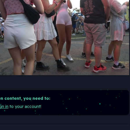
n content, you need to:
gn in
to your account!