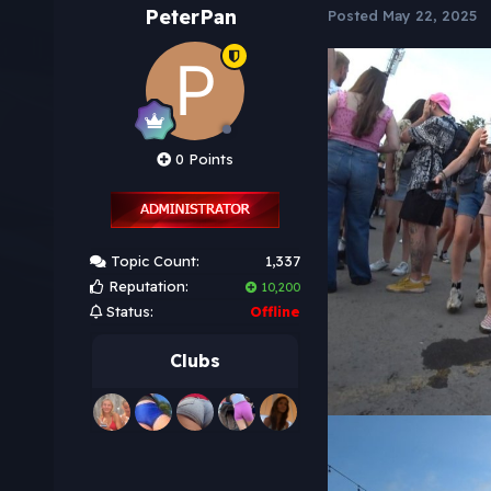
PeterPan
Posted
May 22, 2025
0 Points
Topic Count:
1,337
Reputation:
10,200
Status:
Offline
Clubs