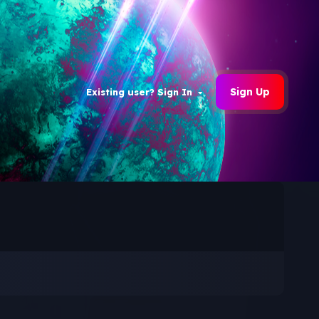
Sign Up
Existing user? Sign In