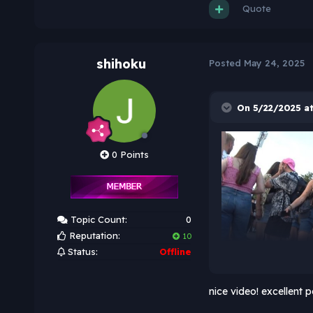
Quote
shihoku
Posted
May 24, 2025
On 5/22/2025 at
0 Points
Topic Count:
0
Reputation:
10
Status:
Offline
nice video! excellent p