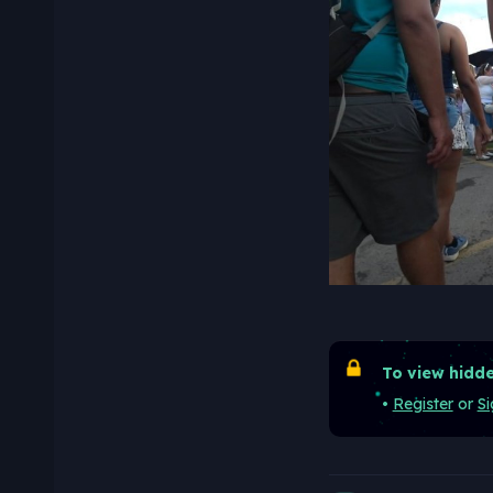
To view hidde
•
Register
or
Si