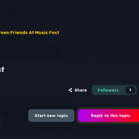
Teen Friends At Music Fest
st
Share
Followers
2
Start new topic
Reply to this topic