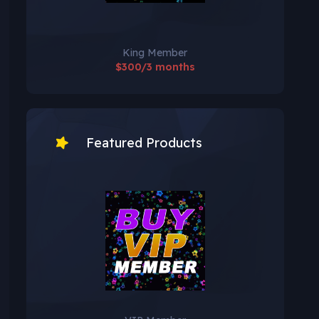
King Member
$300/3 months
Featured Products