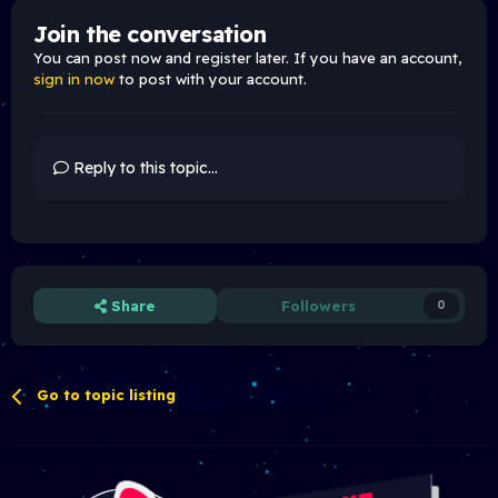
Join the conversation
You can post now and register later. If you have an account,
sign in now
to post with your account.
Reply to this topic...
Share
Followers
0
Go to topic listing