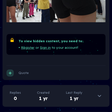
To view hidden content, you need to:
•
Register
or
Sign in
to your account!
Quote
Replies
Created
Last Reply
0
1 yr
1 yr