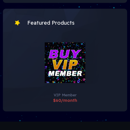
Featured Products
VIP Member
$60/month