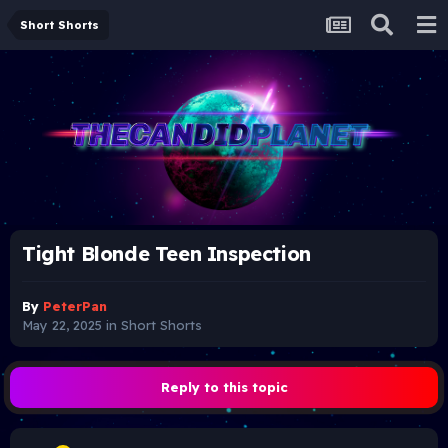
Short Shorts
Tight Blonde Teen Inspection
By
PeterPan
May 22, 2025
in
Short Shorts
Reply to this topic