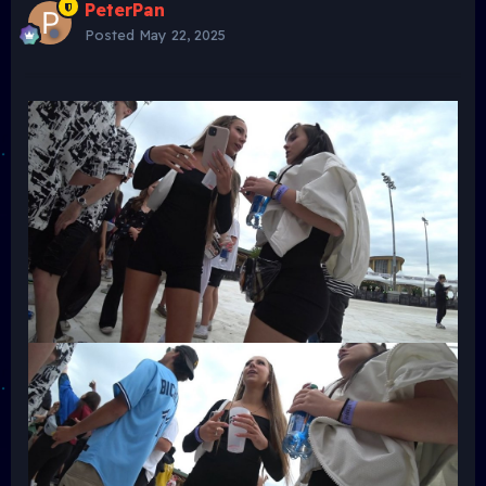
PeterPan
Posted
May 22, 2025