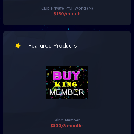
Club Private P.Y.T World (N)
$150/month
Featured Products
King Member
$300/3 months