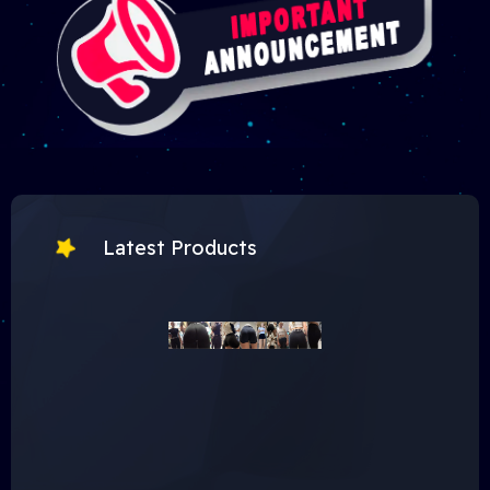
Latest Products