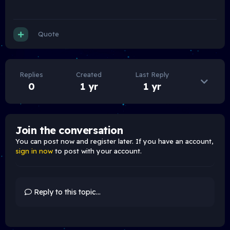
Quote
Replies
Created
Last Reply
0
1 yr
1 yr
Join the conversation
You can post now and register later. If you have an account,
sign in now
to post with your account.
Reply to this topic...