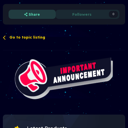
Share
Followers
0
Go to topic listing