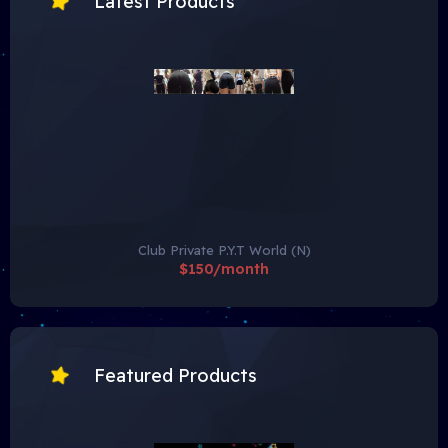
Latest Products
Club Private P.Y.T World (N)
$150/month
Featured Products