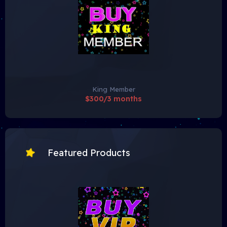
King Member
$300/3 months
Featured Products