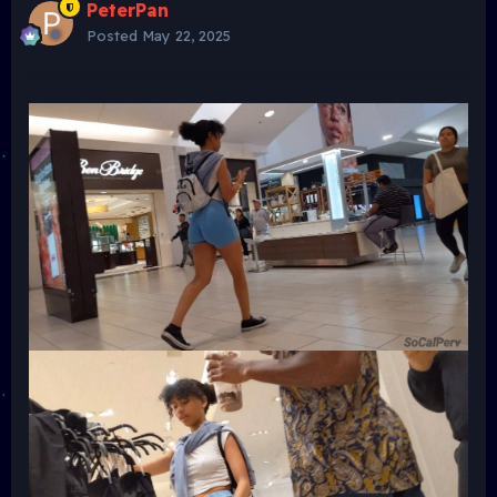
PeterPan
Posted
May 22, 2025