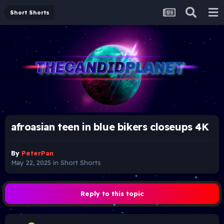
Short Shorts
afroasian teen in blue bikers closeups 4K
By
PeterPan
May 22, 2025
in
Short Shorts
Reply to this topic