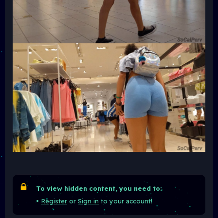
To view hidden content, you need to:
•
Register
or
Sign in
to your account!