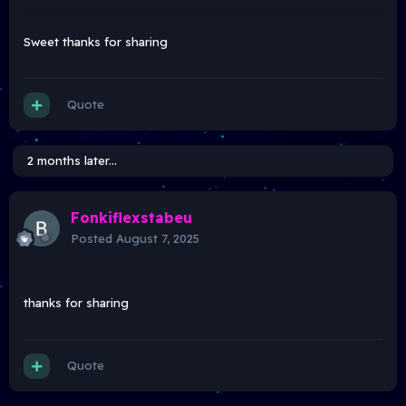
Sweet thanks for sharing
Quote
2 months later...
Fonkiflexstabeu
Posted
August 7, 2025
thanks for sharing
Quote