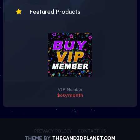
Featured Products
VIP Member
$60/month
PRIVACY POLICY
CONTACT US
THEME BY
THECANDIDPLANET.COM