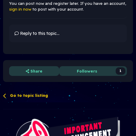
You can post now and register later. If you have an account,
sign in now
to post with your account.
Reply to this topic...
Share
Followers
1
Go to topic listing