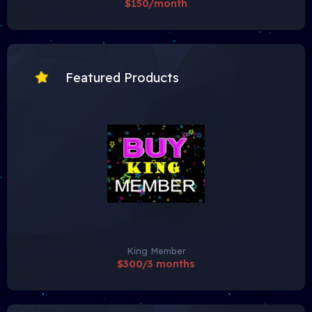
$150/month
Featured Products
King Member
$300/3 months