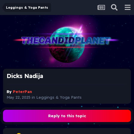
Leggings & Yoga Pants
Dicks Nadija
By
PeterPan
May 22, 2025
in
Leggings & Yoga Pants
Reply to this topic