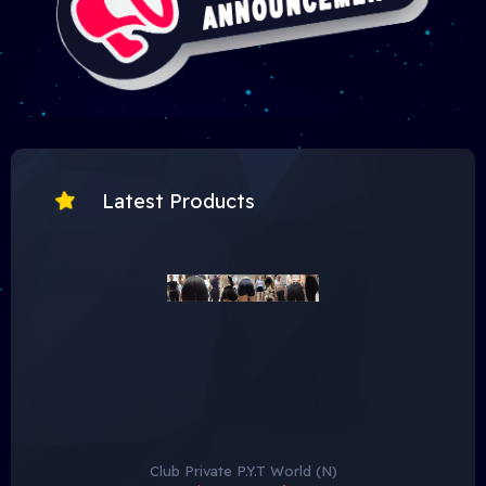
Latest Products
To view hidden content, you need to:
• Hidden content is only available to the group
VIP
Member
.
• Click on the following button
Buy Now
to purchase a
VIP Subscription
Club Private P.Y.T World (N)