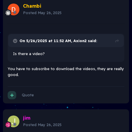
Chambi
Posted
May 26, 2025
On 5/26/2025 at 11:52 AM,
Axion2
said:
Is there a video?
You have to subscribe to download the videos, they are really
good.
Quote
jim
Posted
May 26, 2025