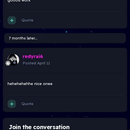
goood work
Quote
7 months later...
redyrai6
Posted
April 11
hehehehehhe nice onee
Quote
Join the conversation