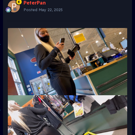
PeterPan
Posted
May 22, 2025