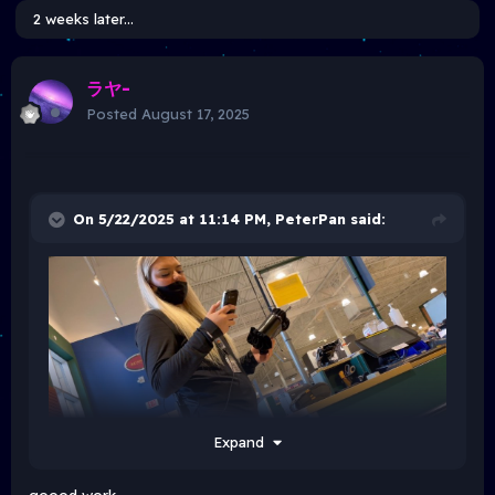
2 weeks later...
ラヤ-
Posted
August 17, 2025
On 5/22/2025 at 11:14 PM,
PeterPan
said:
Expand