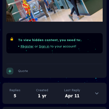
To view hidden content, you need to:
•
Register
or
Sign in
to your account!
Quote
Replies
Created
Last Reply
5
1 yr
Apr 11