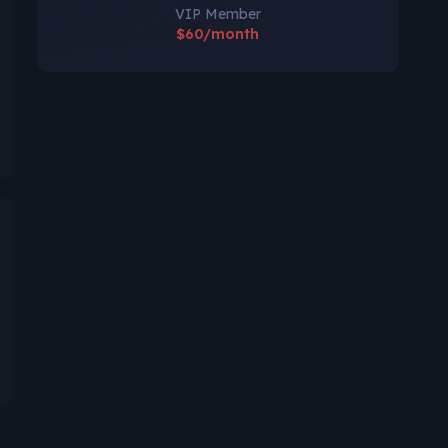
VIP Member
$60/month