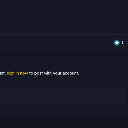
1
unt,
sign in now
to post with your account.