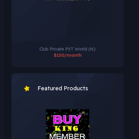
Club Private P.Y.T World (N)
$150/month
Featured Products