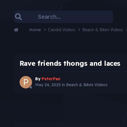
Home
Candid Videos
Beach & Bikini Videos
Rave friends thongs and laces
By
PeterPan
May 24, 2025
in
Beach & Bikini Videos