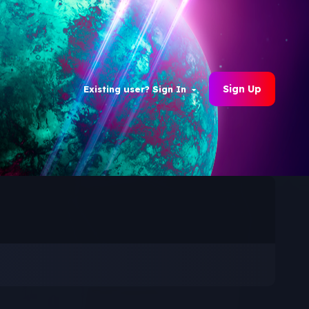
Sign Up
Existing user? Sign In