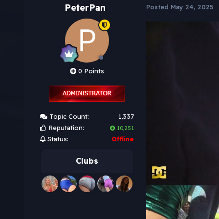
PeterPan
Posted
May 24, 2025
0 Points
Topic Count:
1,337
Reputation:
10,251
Status:
Offline
Clubs