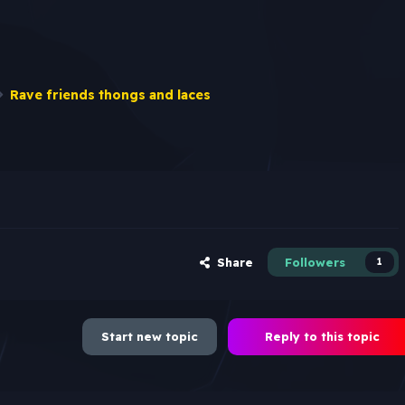
Rave friends thongs and laces
Share
Followers
1
Start new topic
Reply to this topic