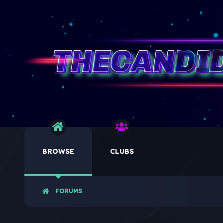
BROWSE
CLUBS
FORUMS