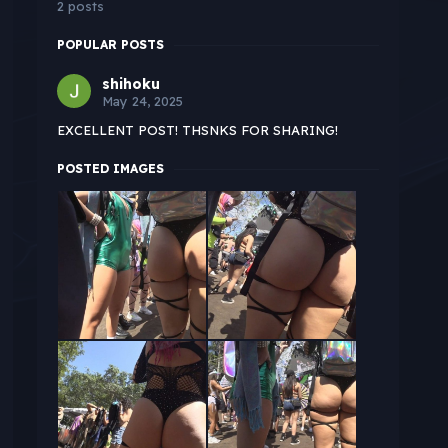
2 posts
POPULAR POSTS
shihoku
May 24, 2025
EXCELLENT POST! THSNKS FOR SHARING!
POSTED IMAGES