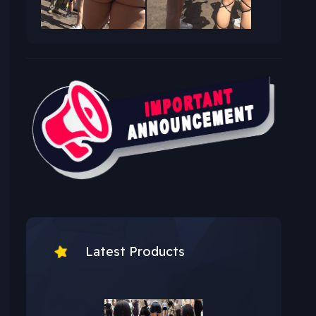
Latest Products