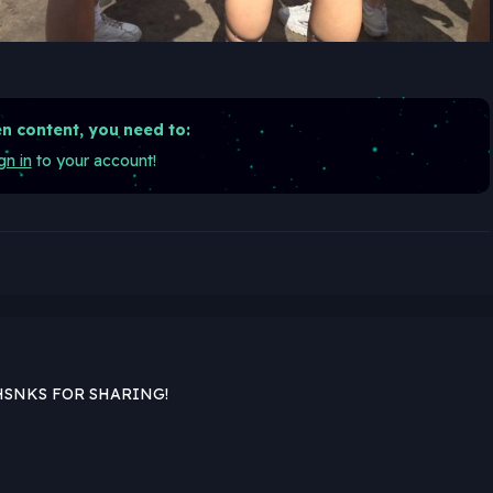
n content, you need to:
gn in
to your account!
HSNKS FOR SHARING!