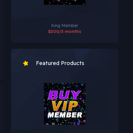
King Member
$300/3 months
Featured Products