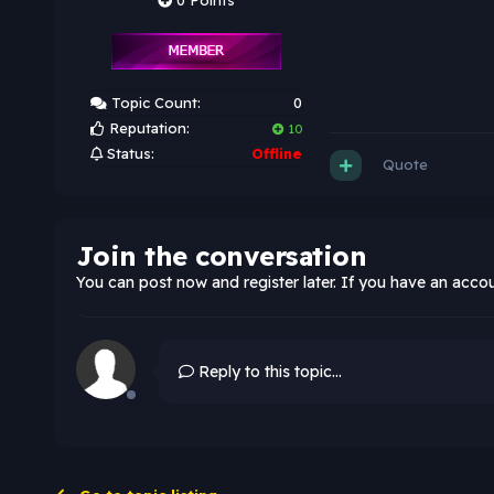
0 Points
Topic Count:
0
Reputation:
10
Status:
Offline
Quote
Join the conversation
You can post now and register later. If you have an acco
Reply to this topic...