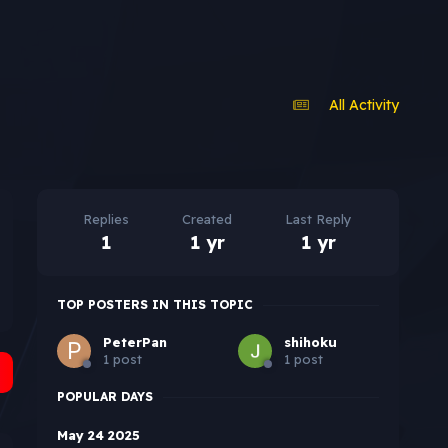
All Activity
Replies
Created
Last Reply
1
1 yr
1 yr
TOP POSTERS IN THIS TOPIC
PeterPan
shihoku
1 post
1 post
POPULAR DAYS
May 24 2025