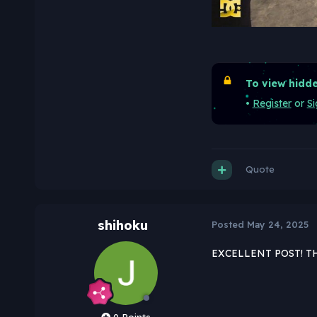
To view hidde
•
Register
or
Si
Quote
shihoku
Posted
May 24, 2025
EXCELLENT POST! T