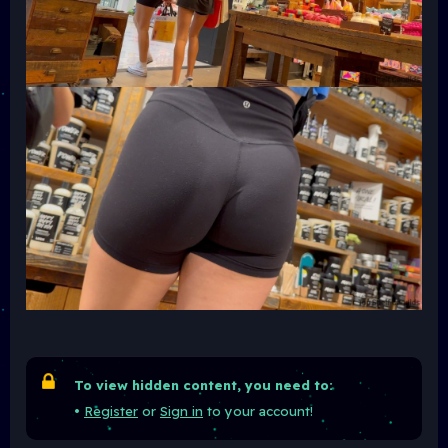
To view hidden content, you need to:
•
Register
or
Sign in
to your account!