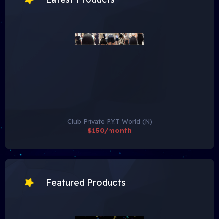
Club Private P.Y.T World (N)
$150/month
Featured Products