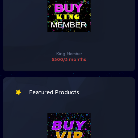
King Member
$300/3 months
Featured Products