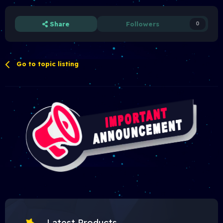
Share
Followers
0
Go to topic listing
Latest Products