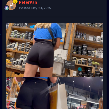
PeterPan
Posted
May 24, 2025