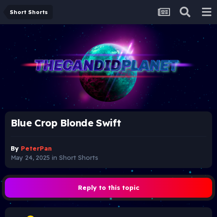
Short Shorts
Blue Crop Blonde Swift
By
PeterPan
May 24, 2025
in
Short Shorts
Reply to this topic