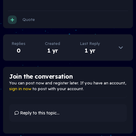
Quote
Replies
Created
Last Reply
0
1 yr
1 yr
Join the conversation
You can post now and register later. If you have an account,
sign in now
to post with your account.
Reply to this topic...