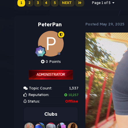
1
2
3
4
5
NEXT
Page 1 of 5
PeterPan
Posted
May 29, 2025
0 Points
Topic Count:
1,337
Reputation:
10,257
Status:
Offline
Clubs