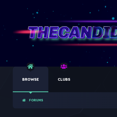
BROWSE
CLUBS
FORUMS