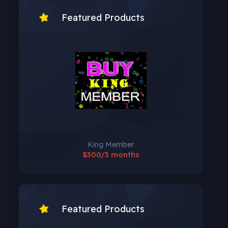
Featured Products
King Member
$300/3 months
Featured Products