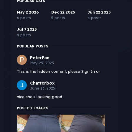
POPULAR DAYS
May 2 2026
Dec 22 2025
Jun 22 2025
6 posts
5 posts
4 posts
Jul 7 2025
4 posts
POPULAR POSTS
PeterPan
May 29, 2025
This is the hidden content, please Sign In or
Chatterbox
June 13, 2025
nice she’s looking good
POSTED IMAGES