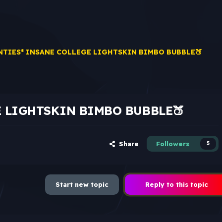
NTIES* INSANE COLLEGE LIGHTSKIN BIMBO BUBBLE🍑
E LIGHTSKIN BIMBO BUBBLE🍑
Share
Followers
5
Start new topic
Reply to this topic