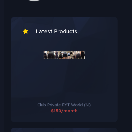
Latest Products
Club Private P.Y.T World (N)
$150/month