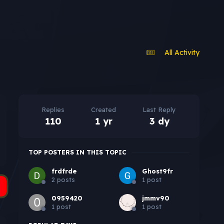
All Activity
Replies
Created
Last Reply
110
1 yr
3 dy
TOP POSTERS IN THIS TOPIC
frdfrde
Ghost9fr
2 posts
1 post
0959420
jmmv90
1 post
1 post