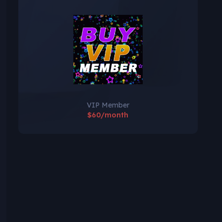
VIP Member
$60/month