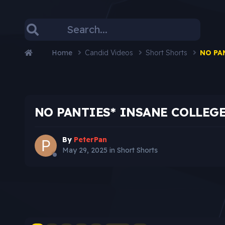
Home
Candid Videos
Short Shorts
NO PA
NO PANTIES* INSANE COLLEG
By
PeterPan
May 29, 2025
in
Short Shorts