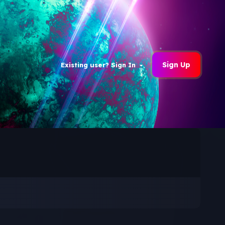
Sign Up
Existing user? Sign In