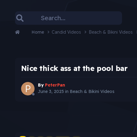
Home
Candid Videos
Beach & Bikini Videos
Nice thick ass at the pool bar
By
PeterPan
June 3, 2025
in
Beach & Bikini Videos