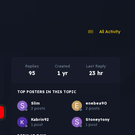
All Activity
Replies
Created
Last Reply
95
1 yr
23 hr
TOP POSTERS IN THIS TOPIC
Slim
enebea90
2 posts
2 posts
Kabrin92
Stoneytony
1 post
1 post