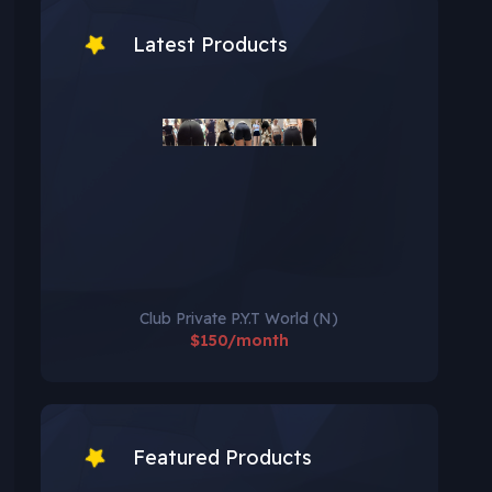
Latest Products
Club Private P.Y.T World (N)
$150/month
Featured Products