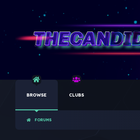
BROWSE
CLUBS
FORUMS