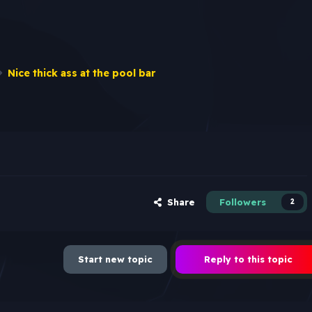
Nice thick ass at the pool bar
Share
Followers
2
Start new topic
Reply to this topic