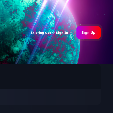
Sign Up
Existing user? Sign In