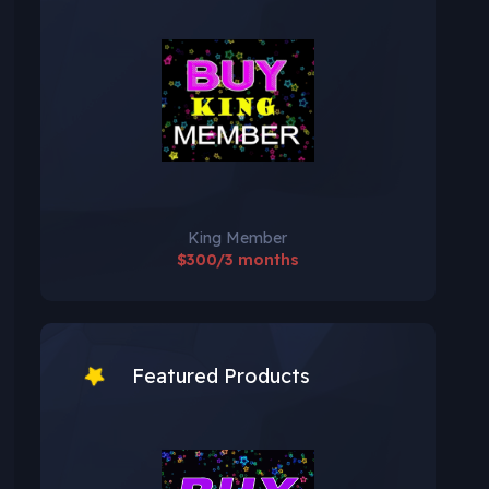
King Member
$300/3 months
Featured Products