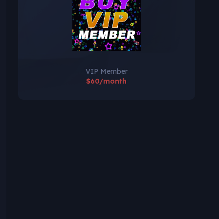
VIP Member
$60/month