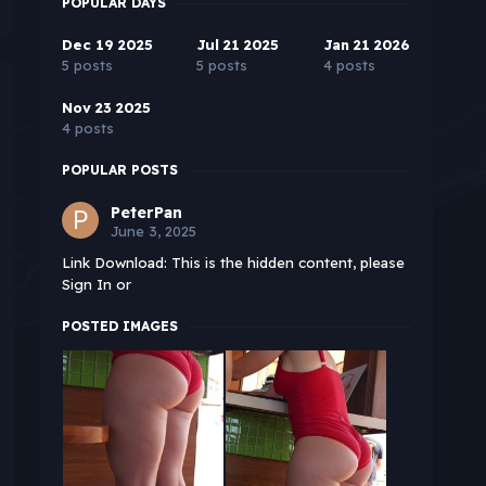
POPULAR DAYS
Dec 19 2025
Jul 21 2025
Jan 21 2026
5 posts
5 posts
4 posts
Nov 23 2025
4 posts
POPULAR POSTS
PeterPan
June 3, 2025
Link Download: This is the hidden content, please
Sign In or
POSTED IMAGES