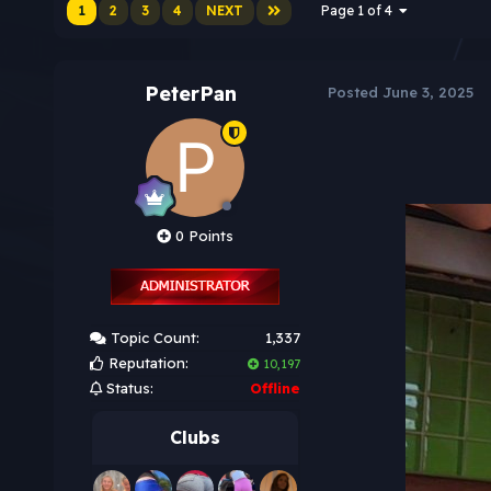
1
2
3
4
NEXT
Page 1 of 4
PeterPan
Posted
June 3, 2025
0 Points
Topic Count:
1,337
Reputation:
10,197
Status:
Offline
Clubs