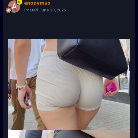
anonymus
Posted
June 20, 2025