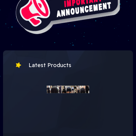
Latest Products