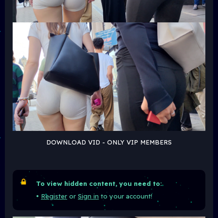
DOWNLOAD VID - ONLY VIP MEMBERS
To view hidden content, you need to:
•
Register
or
Sign in
to your account!