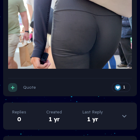
Quote
1
Replies
Created
Last Reply
0
1 yr
1 yr