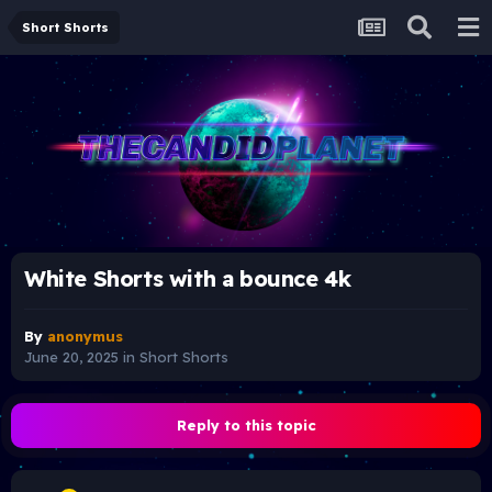
Short Shorts
White Shorts with a bounce 4k
By
anonymus
June 20, 2025
in
Short Shorts
Reply to this topic