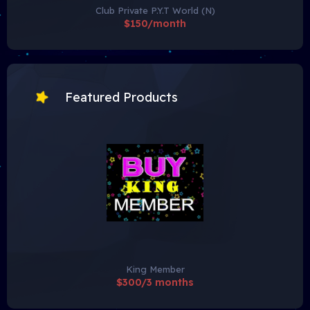
Club Private P.Y.T World (N)
$150/month
Featured Products
King Member
$300/3 months