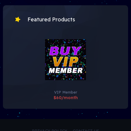
Featured Products
VIP Member
$60/month