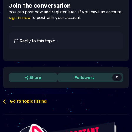
Join the conversation
You can post now and register later. If you have an account,
sign in now
to post with your account.
Reply to this topic...
Share
Followers
2
Go to topic listing