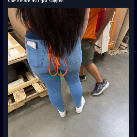
Some more that got skipped