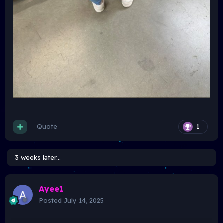
Quote
1
3 weeks later...
Ayee1
Posted
July 14, 2025