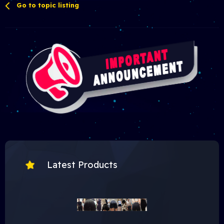
Go to topic listing
Latest Products