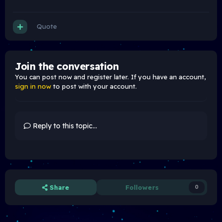
Quote
Join the conversation
You can post now and register later. If you have an account,
sign in now
to post with your account.
Reply to this topic...
Share
Followers
0