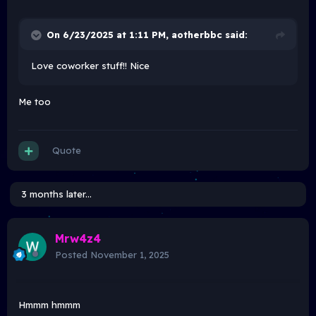
On 6/23/2025 at 1:11 PM,
aotherbbc
said:
Love coworker stuff!! Nice
Me too
Quote
3 months later...
Mrw4z4
Posted
November 1, 2025
Hmmm hmmm