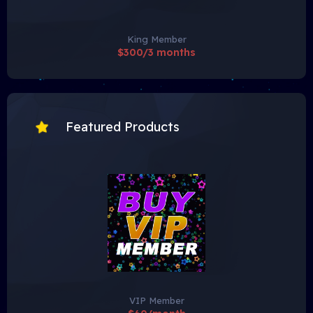
King Member
$300/3 months
Featured Products
VIP Member