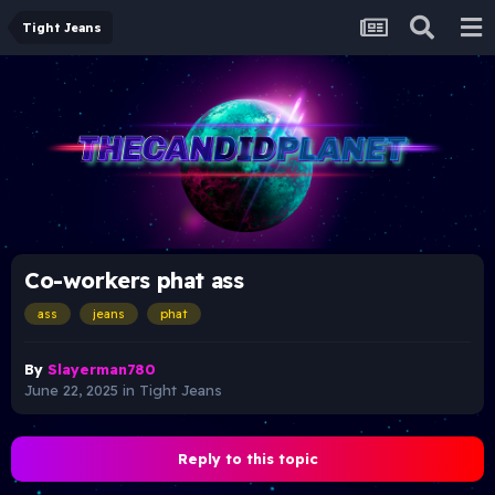
Tight Jeans
Co-workers phat ass
ass
jeans
phat
By
Slayerman780
June 22, 2025
in
Tight Jeans
Reply to this topic