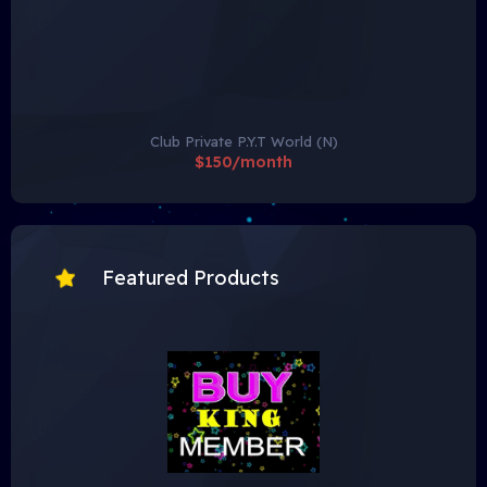
Club Private P.Y.T World (N)
$150/month
Featured Products