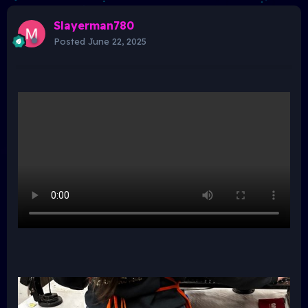
Slayerman780
Posted
June 22, 2025