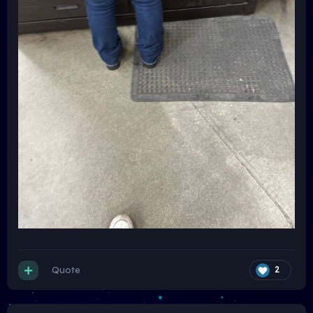
Quote
2