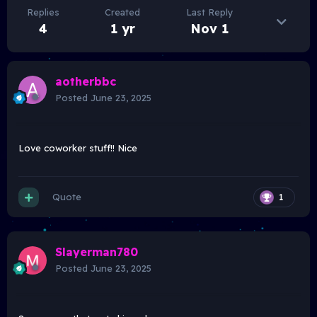
Replies
Created
Last Reply
4
1 yr
Nov 1
aotherbbc
Posted
June 23, 2025
Love coworker stuff!! Nice
Quote
1
Slayerman780
Posted
June 23, 2025