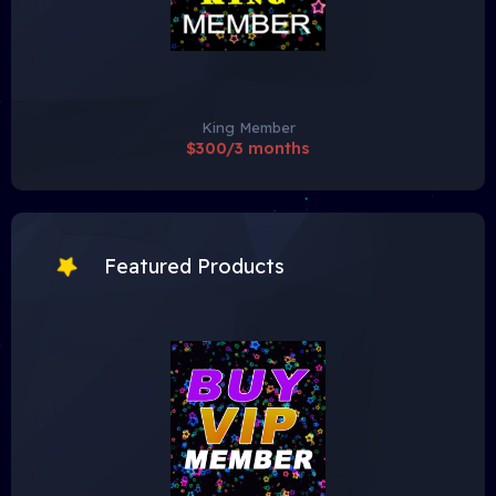
King Member
$300/3 months
Featured Products