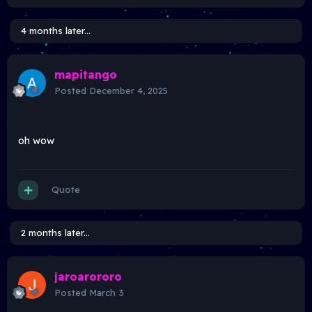
4 months later...
mapitango
Posted
December 4, 2025
oh wow
Quote
2 months later...
jaroarororo
Posted
March 3