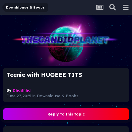
Downblouse & Boobs
Teenie with HUGEEE TITS
By
Dhddhhd
June 27, 2025
in
Downblouse & Boobs
Reply to this topic