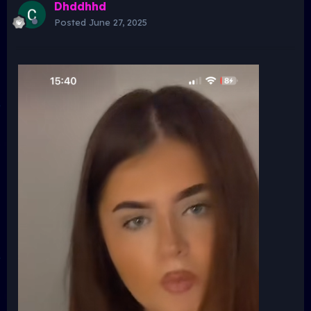
Dhddhhd
Posted
June 27, 2025