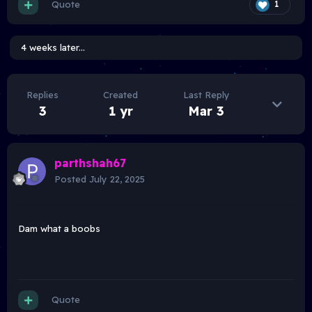
Quote
1
4 weeks later...
Replies
Created
Last Reply
3
1 yr
Mar 3
parthshah67
Posted
July 22, 2025
Dam what a boobs
Quote