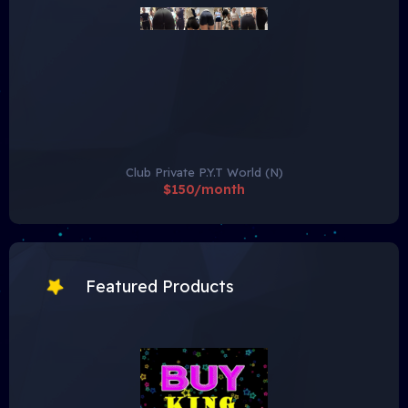
Club Private P.Y.T World (N)
$150/month
Featured Products