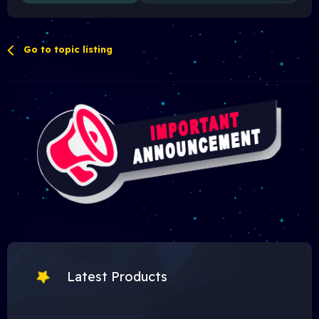
Go to topic listing
Latest Products