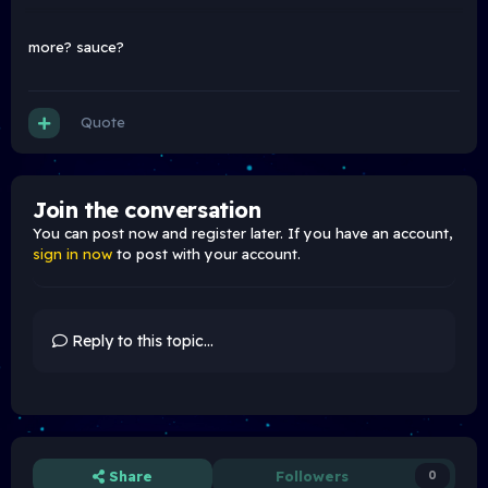
more? sauce?
Quote
Join the conversation
You can post now and register later. If you have an account,
sign in now
to post with your account.
Reply to this topic...
Share
Followers
0