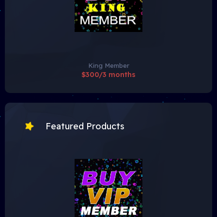
King Member
$300/3 months
Featured Products