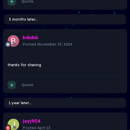
Quote
3 months later...
bdubb
Posted
November 19, 2024
thanks for sharing
Quote
1 year later...
jayj904
Posted
April 13