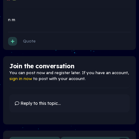
n m
Quote
Join the conversation
You can post now and register later. If you have an account,
sign in now
to post with your account.
Reply to this topic...