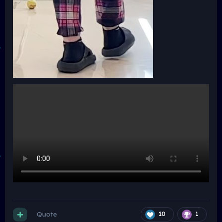
Quote
10
1