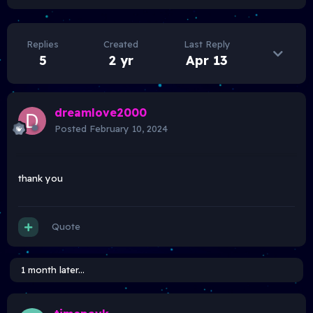
Replies
Created
Last Reply
5
2 yr
Apr 13
dreamlove2000
Posted
February 10, 2024
thank you
Quote
1 month later...