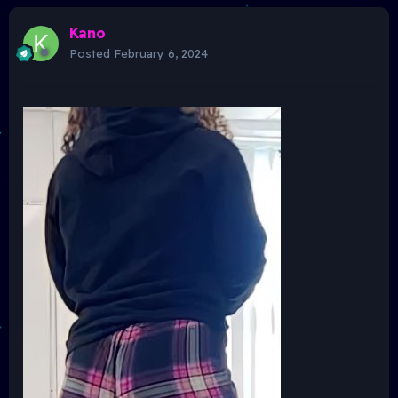
Kano
Posted
February 6, 2024