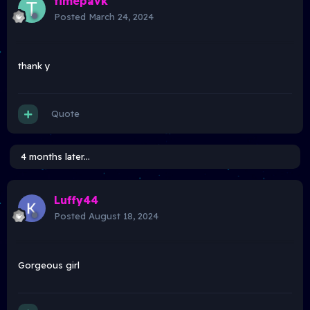
timepavk
Posted
March 24, 2024
thank y
Quote
4 months later...
Luffy44
Posted
August 18, 2024
Gorgeous girl