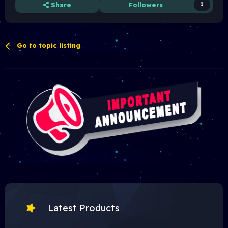
Share
Followers
1
Go to topic listing
Latest Products