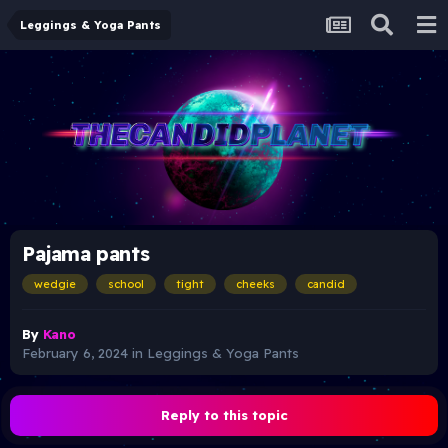
Leggings & Yoga Pants
Pajama pants
wedgie
school
tight
cheeks
candid
By
Kano
February 6, 2024
in
Leggings & Yoga Pants
Reply to this topic