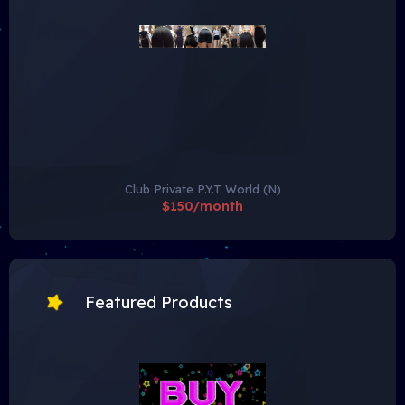
Club Private P.Y.T World (N)
$150/month
Featured Products