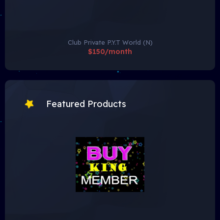
Club Private P.Y.T World (N)
$150/month
Featured Products