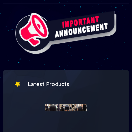
Latest Products