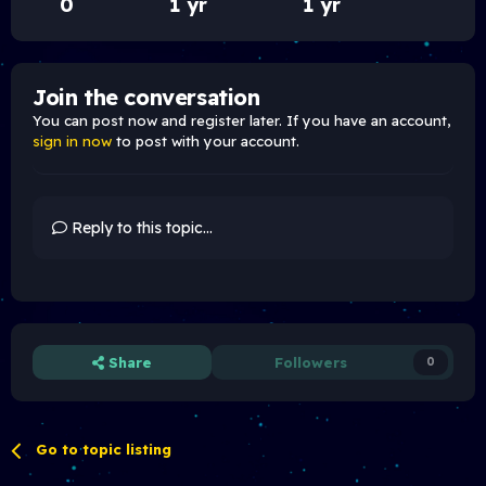
0
1 yr
1 yr
Join the conversation
You can post now and register later. If you have an account,
sign in now
to post with your account.
Reply to this topic...
Share
Followers
0
Go to topic listing