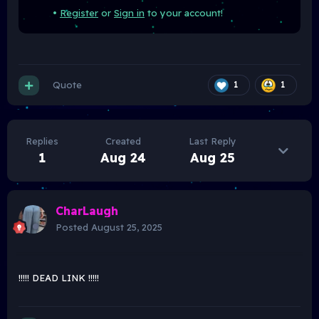
•
Register
or
Sign in
to your account!
Quote
1
1
Replies
Created
Last Reply
1
Aug 24
Aug 25
CharLaugh
Posted
August 25, 2025
!!!!! DEAD LINK !!!!!