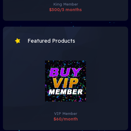
King Member
$300/3 months
Featured Products
VIP Member
$60/month