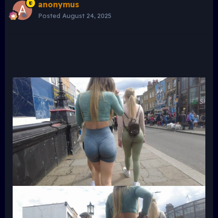
anonymus
Posted
August 24, 2025