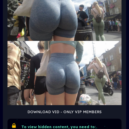
DOWNLOAD VID - ONLY VIP MEMBERS
To view hidden content, you need to: