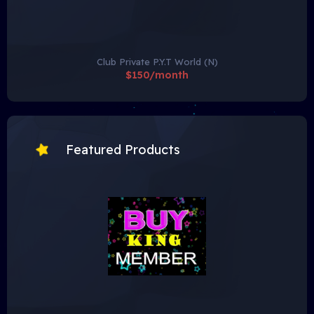
Club Private P.Y.T World (N)
$150/month
Featured Products