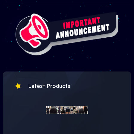
Latest Products