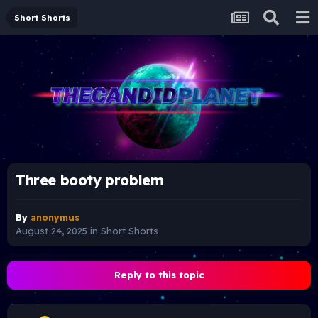
Short Shorts
Three booty problem
By
anonymus
August 24, 2025
in
Short Shorts
Reply to this topic