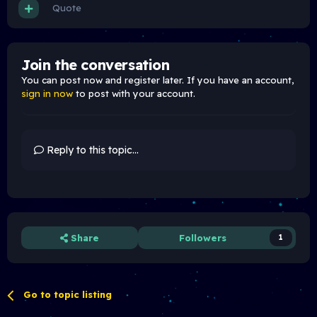
Quote
Join the conversation
You can post now and register later. If you have an account,
sign in now
to post with your account.
Reply to this topic...
Share
Followers
1
Go to topic listing